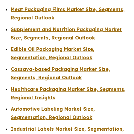
Meat Packaging Films Market Size, Segments,
Regional Outlook
Supplement and Nutrition Packaging Market
Size, Segments, Regional Outlook
Edible Oil Packaging Market Size,
Segmentation, Regional Outlook
Cassava-based Packaging Market Size,
Segments, Regional Outlook
Healthcare Packaging Market Size, Segments,
Regional Insights
Automotive Labeling Market Size,
Segmentation, Regional Outlook
Industrial Labels Market Size, Segmentation,