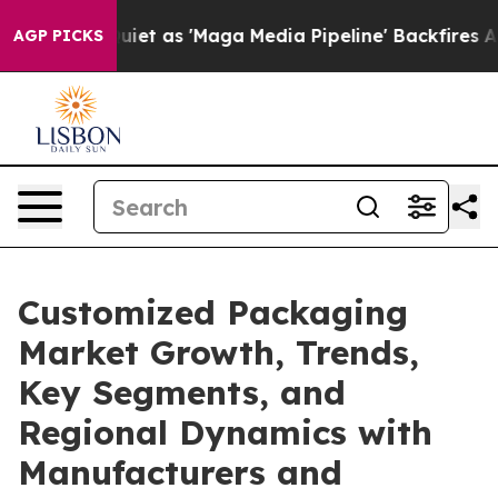
as 'Maga Media Pipeline' Backfires Amid Rumors Trump
AGP PICKS
Customized Packaging
Market Growth, Trends,
Key Segments, and
Regional Dynamics with
Manufacturers and