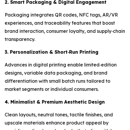
2. Smart Packaging & Digital Engagement
Packaging integrates QR codes, NFC tags, AR/VR
experiences, and traceability features that boost
brand interaction, consumer loyalty, and supply‑chain
transparency.
3. Personalization & Short
‑
Run Printing
Advances in digital printing enable limited‑edition
designs, variable data packaging, and brand
differentiation with small batch runs tailored to
market segments or individual consumers.
4. Minimalist & Premium Aesthetic Design
Clean layouts, neutral tones, tactile finishes, and
upscale materials enhance product appeal by