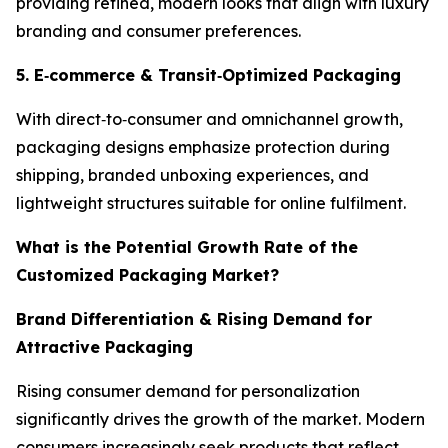
providing refined, modern looks that align with luxury
branding and consumer preferences.
5. E
‑
commerce & Transit
‑
Optimized Packaging
With direct‑to‑consumer and omnichannel growth,
packaging designs emphasize protection during
shipping, branded unboxing experiences, and
lightweight structures suitable for online fulfilment.
What is the Potential Growth Rate of the
Customized Packaging Market?
Brand Differentiation & Rising Demand for
Attractive Packaging
Rising consumer demand for personalization
significantly drives the growth of the market. Modern
consumers increasingly seek products that reflect