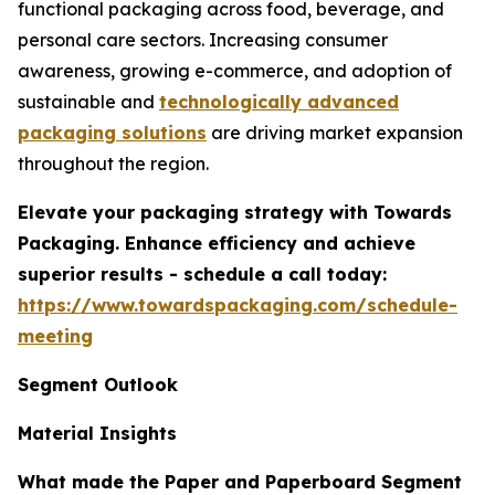
functional packaging across food, beverage, and
personal care sectors. Increasing consumer
awareness, growing e-commerce, and adoption of
sustainable and
technologically advanced
packaging solutions
are driving market expansion
throughout the region.
Elevate your packaging strategy with Towards
Packaging. Enhance efficiency and achieve
superior results - schedule a call today:
https://www.towardspackaging.com/schedule-
meeting
Segment Outlook
Material Insights
What made the Paper and Paperboard Segment