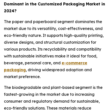
Dominant in the Customized Packaging Market in
2024?
The paper and paperboard segment dominates the
market due to its versatility, cost-effectiveness, and
eco-friendly nature. It supports high-quality printing,
diverse designs, and structural customization for
various products. Its recyclability and compatibility
with sustainable initiatives make it ideal for food,
beverage, personal care, and
e-commerce
packaging
, driving widespread adoption and
market preference.
The biodegradable and plant-based segment is the
fastest-growing in the market due to increasing
consumer and regulatory demand for sustainable,
eco-friendly solutions. These materials reduce