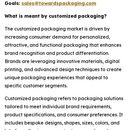
Goals:
sales@towardspackaging.com
What is meant by customized packaging?
The customized packaging market is driven by
increasing consumer demand for personalized,
attractive, and functional packaging that enhances
brand recognition and product differentiation.
Brands are leveraging innovative materials, digital
printing, and advanced design techniques to create
unique packaging experiences that appeal to
specific customer segments.
Customized packaging refers to packaging solutions
tailored to meet individual brand requirements,
product specifications, and consumer preferences. It
includes bespoke designs, shapes, sizes, colors, and