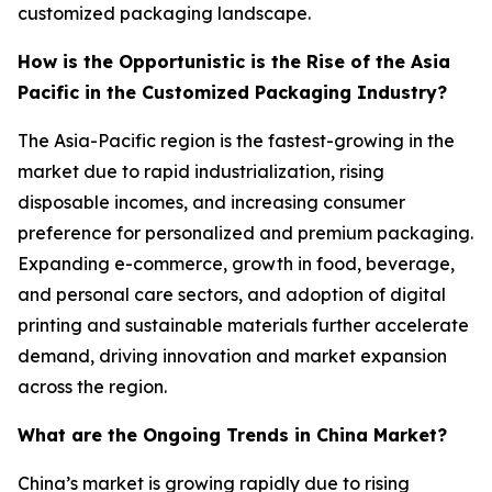
customized packaging landscape.
How is the Opportunistic is the Rise of the Asia
Pacific in the Customized Packaging Industry?
The Asia-Pacific region is the fastest-growing in the
market due to rapid industrialization, rising
disposable incomes, and increasing consumer
preference for personalized and premium packaging.
Expanding e-commerce, growth in food, beverage,
and personal care sectors, and adoption of digital
printing and sustainable materials further accelerate
demand, driving innovation and market expansion
across the region.
What are the Ongoing Trends in China Market?
China’s market is growing rapidly due to rising