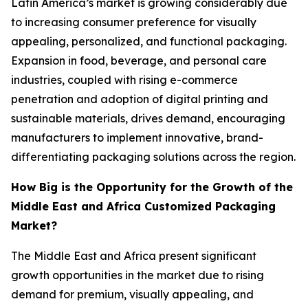
Latin America’s market is growing considerably due
to increasing consumer preference for visually
appealing, personalized, and functional packaging.
Expansion in food, beverage, and personal care
industries, coupled with rising e-commerce
penetration and adoption of digital printing and
sustainable materials, drives demand, encouraging
manufacturers to implement innovative, brand-
differentiating packaging solutions across the region.
How Big is the Opportunity for the Growth of the
Middle East and Africa Customized Packaging
Market?
The Middle East and Africa present significant
growth opportunities in the market due to rising
demand for premium, visually appealing, and