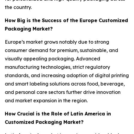
the country.
How Big is the Success of the Europe Customized
Packaging Market?
Europe’s market grows notably due to strong
consumer demand for premium, sustainable, and
visually appealing packaging. Advanced
manufacturing technologies, strict regulatory
standards, and increasing adoption of digital printing
and smart labeling solutions across food, beverage,
and personal care sectors further drive innovation
and market expansion in the region.
How Crucial is the Role of Latin America in
Customized Packaging Market?