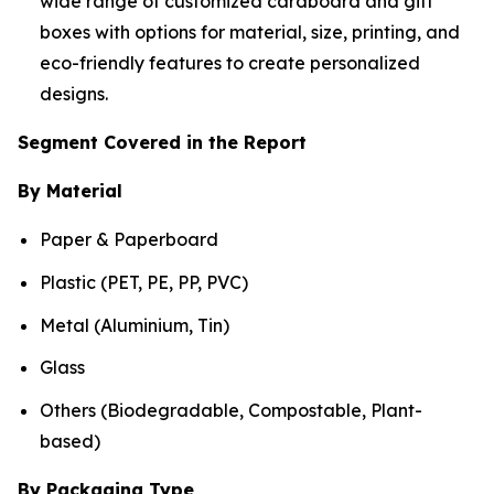
wide range of customized cardboard and gift
boxes with options for material, size, printing, and
eco-friendly features to create personalized
designs.
Segment Covered in the Report
By Material
Paper & Paperboard
Plastic (PET, PE, PP, PVC)
Metal (Aluminium, Tin)
Glass
Others (Biodegradable, Compostable, Plant-
based)
By Packaging Type