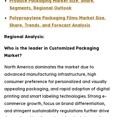
Produce Packaging Market Size, Share,
Segments, Regional Outlook
Polypropylene Packaging Films Market Size,
Share, Trends, and Forecast Analysis
Regional Analysis:
Who is the leader in Customized Packaging
Market?
North America dominates the market due to
advanced manufacturing infrastructure, high
consumer preference for personalized and visually
appealing packaging, and rapid adoption of digital
printing and smart labeling technologies. Strong e-
commerce growth, focus on brand differentiation,
and stringent sustainability regulations further drive