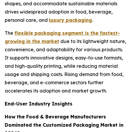
shapes, and accommodate sustainable materials
drives widespread adoption in food, beverage,
personal care, and
luxury packaging
.
The
flexible packaging segment is the fastest-
growing in the market
due to its lightweight nature,
convenience, and adaptability for various products.
It supports innovative designs, easy-to-use formats,
and high-quality printing, while reducing material
usage and shipping costs. Rising demand from food,
beverage, and e-commerce sectors further
accelerates its adoption and market growth.
End-User Industry Insights
How the Food & Beverage Manufacturers
Dominated the Customized Packaging Market in