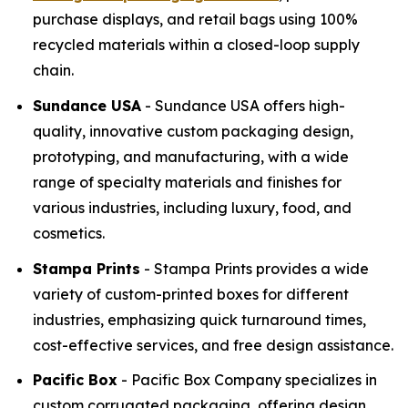
purchase displays, and retail bags using 100%
recycled materials within a closed-loop supply
chain.
Sundance USA
- Sundance USA offers high-
quality, innovative custom packaging design,
prototyping, and manufacturing, with a wide
range of specialty materials and finishes for
various industries, including luxury, food, and
cosmetics.
Stampa Prints
- Stampa Prints provides a wide
variety of custom-printed boxes for different
industries, emphasizing quick turnaround times,
cost-effective services, and free design assistance.
Pacific Box
- Pacific Box Company specializes in
custom corrugated packaging, offering design,