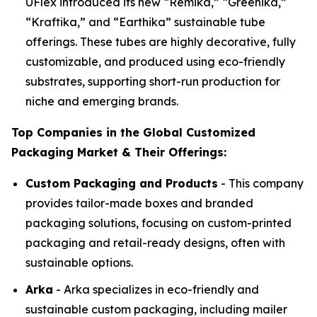
UFlex introduced its new “Remika,” “Greenika,”
“Kraftika,” and “Earthika” sustainable tube
offerings. These tubes are highly decorative, fully
customizable, and produced using eco-friendly
substrates, supporting short-run production for
niche and emerging brands.
Top Companies in the Global Customized
Packaging Market & Their Offerings:
Custom Packaging and Products
- This company
provides tailor-made boxes and branded
packaging solutions, focusing on custom-printed
packaging and retail-ready designs, often with
sustainable options.
Arka
- Arka specializes in eco-friendly and
sustainable custom packaging, including mailer