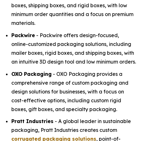
boxes, shipping boxes, and rigid boxes, with low
minimum order quantities and a focus on premium
materials.
Packwire
- Packwire offers design-focused,
online-customized packaging solutions, including
mailer boxes, rigid boxes, and shipping boxes, with
an intuitive 3D design tool and low minimum orders.
OXO Packaging
- OXO Packaging provides a
comprehensive range of custom packaging and
design solutions for businesses, with a focus on
cost-effective options, including custom rigid
boxes, gift boxes, and specialty packaging.
Pratt Industries
- A global leader in sustainable
packaging, Pratt Industries creates custom
corrugated packaging solutions
, point-of-