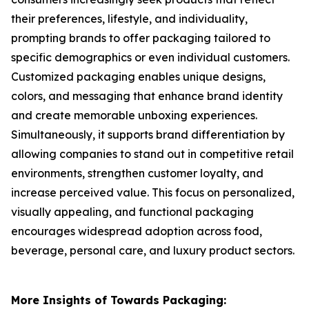
their preferences, lifestyle, and individuality,
prompting brands to offer packaging tailored to
specific demographics or even individual customers.
Customized packaging enables unique designs,
colors, and messaging that enhance brand identity
and create memorable unboxing experiences.
Simultaneously, it supports brand differentiation by
allowing companies to stand out in competitive retail
environments, strengthen customer loyalty, and
increase perceived value. This focus on personalized,
visually appealing, and functional packaging
encourages widespread adoption across food,
beverage, personal care, and luxury product sectors.
More Insights of Towards Packaging: