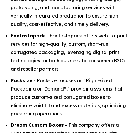
prototyping, and manufacturing services with
vertically integrated production to ensure high-
quality, cost-effective, and timely delivery.
Fantastapack
- Fantastapack offers web-to-print
services for high-quality, custom, short-run
corrugated packaging, leveraging digital print
technologies for both business-to-consumer (B2C)
and reseller partners.
Packsize
- Packsize focuses on "Right-sized
Packaging on Demand®," providing systems that
produce custom-sized corrugated boxes to
eliminate void fill and excess materials, optimizing
packaging operations.
Dream Custom Boxes
- This company offers a