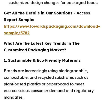
customized design changes for packaged foods.
Get All the Details in Our Solutions - Access
Report Sample:
https://www.towardspackaging.com/download-
sample/5782
What Are the Latest Key Trends in The
Customized Packaging Market?
1. Sustainable & Eco
‑
Friendly Materials
Brands are increasingly using biodegradable,
compostable, and recycled substrates such as
plant‑based plastics or paperboard to meet
eco‑conscious consumer demand and regulatory
mandates.