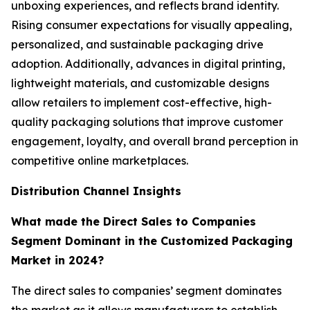
unboxing experiences, and reflects brand identity.
Rising consumer expectations for visually appealing,
personalized, and sustainable packaging drive
adoption. Additionally, advances in digital printing,
lightweight materials, and customizable designs
allow retailers to implement cost-effective, high-
quality packaging solutions that improve customer
engagement, loyalty, and overall brand perception in
competitive online marketplaces.
Distribution Channel Insights
What made the Direct Sales to Companies
Segment Dominant in the Customized Packaging
Market in 2024?
The direct sales to companies’ segment dominates