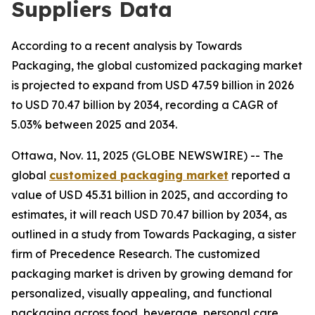
Suppliers Data
According to a recent analysis by Towards
Packaging, the global customized packaging market
is projected to expand from USD 47.59 billion in 2026
to USD 70.47 billion by 2034, recording a CAGR of
5.03% between 2025 and 2034.
Ottawa, Nov. 11, 2025 (GLOBE NEWSWIRE) -- The
global
customized packaging market
reported a
value of USD 45.31 billion in 2025, and according to
estimates, it will reach USD 70.47 billion by 2034, as
outlined in a study from Towards Packaging, a sister
firm of Precedence Research. The customized
packaging market is driven by growing demand for
personalized, visually appealing, and functional
packaging across food, beverage, personal care,