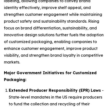
labeling, allowing companies to convey brand
identity effectively, improve shelf appeal, and
strengthen customer engagement while maintaining
product safety and sustainability standards. Rising
focus on brand differentiation, sustainability, and
innovative design solutions further fuels the adoption
of customized packaging, enabling companies to
enhance customer engagement, improve product
visibility, and strengthen brand loyalty in competitive
markets.
Major Government Initiatives for Customized
Packaging:
Extended Producer Responsibility (EPR) Laws
-
State-level mandates in the US require producers
to fund the collection and recycling of their