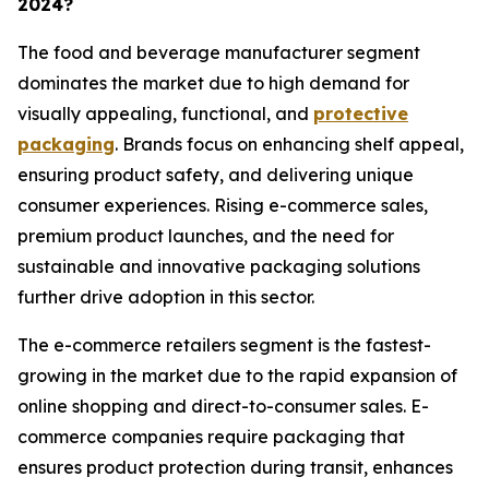
2024?
The food and beverage manufacturer segment
dominates the market due to high demand for
visually appealing, functional, and
protective
packaging
. Brands focus on enhancing shelf appeal,
ensuring product safety, and delivering unique
consumer experiences. Rising e-commerce sales,
premium product launches, and the need for
sustainable and innovative packaging solutions
further drive adoption in this sector.
The e-commerce retailers segment is the fastest-
growing in the market due to the rapid expansion of
online shopping and direct-to-consumer sales. E-
commerce companies require packaging that
ensures product protection during transit, enhances