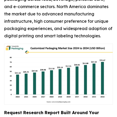
and e-commerce sectors. North America dominates
the market due to advanced manufacturing
infrastructure, high consumer preference for unique
packaging experiences, and widespread adoption of
digital printing and smart labeling technologies.
Request Research Report Built Around Your