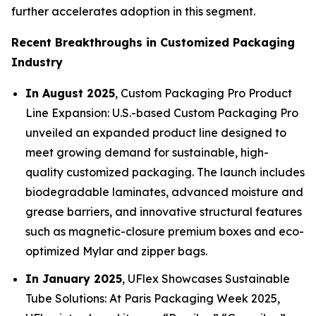
further accelerates adoption in this segment.
Recent Breakthroughs in Customized Packaging
Industry
In August 2025
, Custom Packaging Pro Product
Line Expansion: U.S.-based Custom Packaging Pro
unveiled an expanded product line designed to
meet growing demand for sustainable, high-
quality customized packaging. The launch includes
biodegradable laminates, advanced moisture and
grease barriers, and innovative structural features
such as magnetic-closure premium boxes and eco-
optimized Mylar and zipper bags.
In January 2025
, UFlex Showcases Sustainable
Tube Solutions: At Paris Packaging Week 2025,