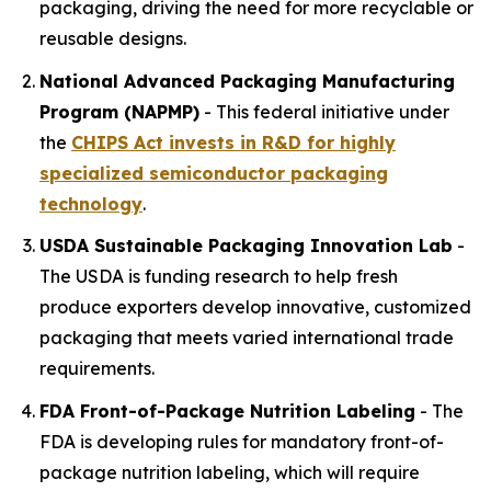
packaging, driving the need for more recyclable or
reusable designs.
National Advanced Packaging Manufacturing
Program (NAPMP)
- This federal initiative under
the
CHIPS Act invests in R&D for highly
specialized
semiconductor
packaging
technology
.
USDA Sustainable Packaging Innovation Lab
-
The USDA is funding research to help fresh
produce exporters develop innovative, customized
packaging that meets varied international trade
requirements.
FDA Front-of-Package Nutrition Labeling
- The
FDA is developing rules for mandatory front-of-
package nutrition labeling, which will require