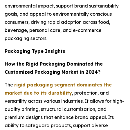
environmental impact, support brand sustainability
goals, and appeal to environmentally conscious
consumers, driving rapid adoption across food,
beverage, personal care, and e-commerce
packaging sectors.
Packaging Type Insights
How the Rigid Packaging Dominated the
Customized Packaging Market in 2024?
The
rigid packaging segment dominates the
market due to its durability
, protection, and
versatility across various industries. It allows for high-
quality printing, structural customization, and
premium designs that enhance brand appeal. Its
ability to safeguard products, support diverse