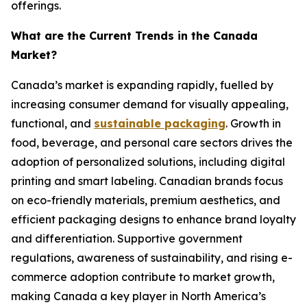
offerings.
What are the Current Trends in the Canada
Market?
Canada’s market is expanding rapidly, fuelled by
increasing consumer demand for visually appealing,
functional, and
sustainable packaging
. Growth in
food, beverage, and personal care sectors drives the
adoption of personalized solutions, including digital
printing and smart labeling. Canadian brands focus
on eco-friendly materials, premium aesthetics, and
efficient packaging designs to enhance brand loyalty
and differentiation. Supportive government
regulations, awareness of sustainability, and rising e-
commerce adoption contribute to market growth,
making Canada a key player in North America’s