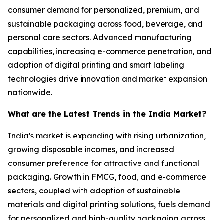
consumer demand for personalized, premium, and
sustainable packaging across food, beverage, and
personal care sectors. Advanced manufacturing
capabilities, increasing e-commerce penetration, and
adoption of digital printing and smart labeling
technologies drive innovation and market expansion
nationwide.
What are the Latest Trends in the India Market?
India’s market is expanding with rising urbanization,
growing disposable incomes, and increased
consumer preference for attractive and functional
packaging. Growth in FMCG, food, and e-commerce
sectors, coupled with adoption of sustainable
materials and digital printing solutions, fuels demand
for personalized and high-quality packaging across