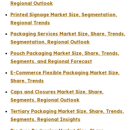
Regional Outlook
Printed Signage Market Size, Segmentation,
Regional Trends
Packaging Services Market Size, Share, Trends,
Segmentation, Regional Outlook
Pouch Packaging Market Size, Share, Trends,
Segments, and Regional Forecast
E-Commerce Flexible Packaging Market Size,
Share, Trends
Caps and Closures Market Size, Share,
Segments, Regional Outlook
Tertiary Packaging Market Size, Share, Trends,
Segments, Regional Insights