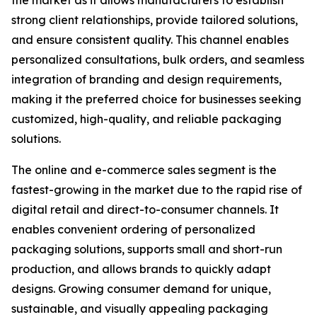
the market as it allows manufacturers to establish
strong client relationships, provide tailored solutions,
and ensure consistent quality. This channel enables
personalized consultations, bulk orders, and seamless
integration of branding and design requirements,
making it the preferred choice for businesses seeking
customized, high-quality, and reliable packaging
solutions.
The online and e-commerce sales segment is the
fastest-growing in the market due to the rapid rise of
digital retail and direct-to-consumer channels. It
enables convenient ordering of personalized
packaging solutions, supports small and short-run
production, and allows brands to quickly adapt
designs. Growing consumer demand for unique,
sustainable, and visually appealing packaging