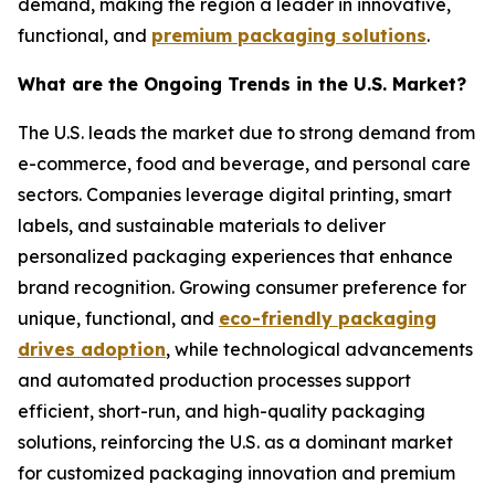
demand, making the region a leader in innovative,
functional, and
premium packaging solutions
.
What are the Ongoing Trends in the U.S. Market?
The U.S. leads the market due to strong demand from
e-commerce, food and beverage, and personal care
sectors. Companies leverage digital printing, smart
labels, and sustainable materials to deliver
personalized packaging experiences that enhance
brand recognition. Growing consumer preference for
unique, functional, and
eco-friendly packaging
drives adoption
, while technological advancements
and automated production processes support
efficient, short-run, and high-quality packaging
solutions, reinforcing the U.S. as a dominant market
for customized packaging innovation and premium