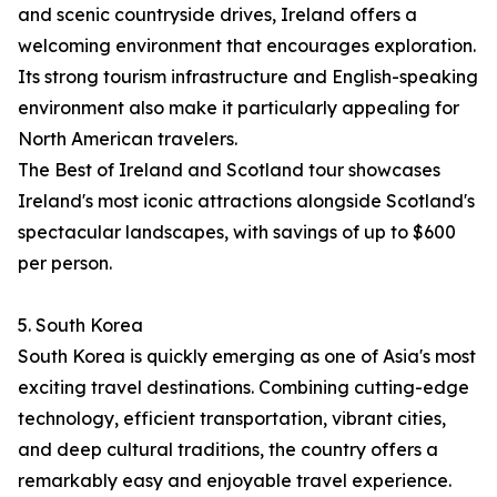
and scenic countryside drives, Ireland offers a
welcoming environment that encourages exploration.
Its strong tourism infrastructure and English-speaking
environment also make it particularly appealing for
North American travelers.
The Best of Ireland and Scotland tour showcases
Ireland's most iconic attractions alongside Scotland's
spectacular landscapes, with savings of up to $600
per person.
5. South Korea
South Korea is quickly emerging as one of Asia's most
exciting travel destinations. Combining cutting-edge
technology, efficient transportation, vibrant cities,
and deep cultural traditions, the country offers a
remarkably easy and enjoyable travel experience.