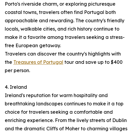
Porto's riverside charm, or exploring picturesque
coastal towns, travelers often find Portugal both
approachable and rewarding. The country's friendly
locals, walkable cities, and rich history continue to
make it a favorite among travelers seeking a stress-
free European getaway.
Travelers can discover the country's highlights with
the
Treasures of Portugal
tour and save up to $400
per person.
4. Ireland
Ireland's reputation for warm hospitality and
breathtaking landscapes continues to make it a top
choice for travelers seeking a comfortable and
enriching experience. From the lively streets of Dublin
and the dramatic Cliffs of Moher to charming villages