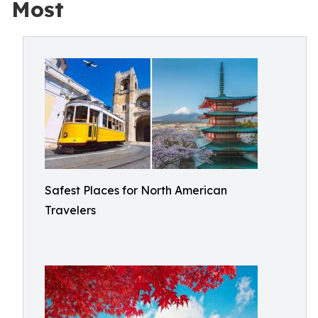
Most
Safest Places for North American
Travelers