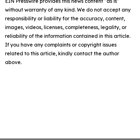
EIN Presswire provides this news content "as is"
without warranty of any kind. We do not accept any
responsibility or liability for the accuracy, content,
images, videos, licenses, completeness, legality, or
reliability of the information contained in this article.
If you have any complaints or copyright issues
related to this article, kindly contact the author
above.