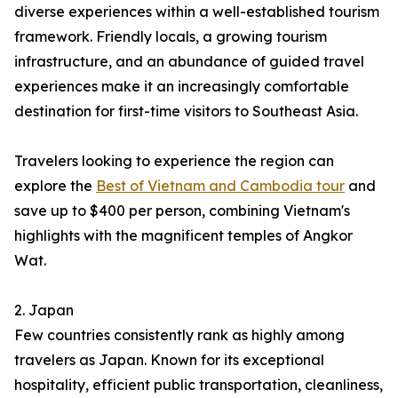
diverse experiences within a well-established tourism
framework. Friendly locals, a growing tourism
infrastructure, and an abundance of guided travel
experiences make it an increasingly comfortable
destination for first-time visitors to Southeast Asia.
Travelers looking to experience the region can
explore the
Best of Vietnam and Cambodia tour
and
save up to $400 per person, combining Vietnam's
highlights with the magnificent temples of Angkor
Wat.
2. Japan
Few countries consistently rank as highly among
travelers as Japan. Known for its exceptional
hospitality, efficient public transportation, cleanliness,