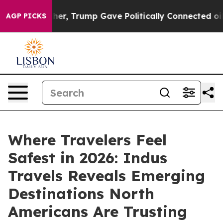
s Higher, Trump Gave Politically Connected oil Compa
AGP PICKS
Where Travelers Feel
Safest in 2026: Indus
Travels Reveals Emerging
Destinations North
Americans Are Trusting