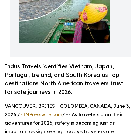
Indus Travels identifies Vietnam, Japan,
Portugal, Ireland, and South Korea as top
destinations North American travelers trust
for safe journeys in 2026.
VANCOUVER, BRITISH COLOMBIA, CANADA, June 3,
2026 /
EINPresswire.com
/ -- As travelers plan their
adventures for 2026, safety is becoming just as
important as sightseeing. Today's travelers are