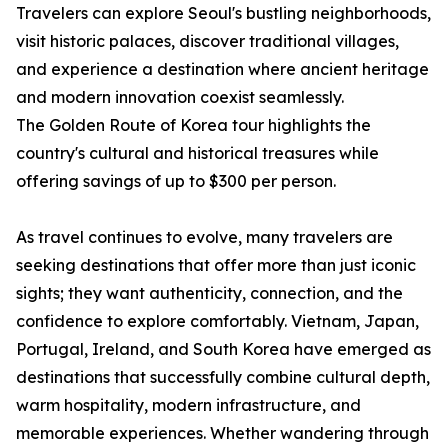
Travelers can explore Seoul's bustling neighborhoods,
visit historic palaces, discover traditional villages,
and experience a destination where ancient heritage
and modern innovation coexist seamlessly.
The Golden Route of Korea tour highlights the
country's cultural and historical treasures while
offering savings of up to $300 per person.
As travel continues to evolve, many travelers are
seeking destinations that offer more than just iconic
sights; they want authenticity, connection, and the
confidence to explore comfortably. Vietnam, Japan,
Portugal, Ireland, and South Korea have emerged as
destinations that successfully combine cultural depth,
warm hospitality, modern infrastructure, and
memorable experiences. Whether wandering through