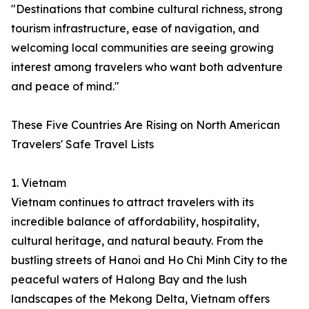
"Destinations that combine cultural richness, strong
tourism infrastructure, ease of navigation, and
welcoming local communities are seeing growing
interest among travelers who want both adventure
and peace of mind."
These Five Countries Are Rising on North American
Travelers' Safe Travel Lists
1. Vietnam
Vietnam continues to attract travelers with its
incredible balance of affordability, hospitality,
cultural heritage, and natural beauty. From the
bustling streets of Hanoi and Ho Chi Minh City to the
peaceful waters of Halong Bay and the lush
landscapes of the Mekong Delta, Vietnam offers