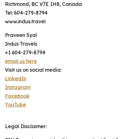
Richmond, BC V7E 1H8, Canada
Tel: 604-279-8794
www.indus.travel
Praveen Syal
Indus Travels
+1 604-279-8794
email us here
Visit us on social media:
LinkedIn
Instagram
Facebook
YouTube
Legal Disclaimer: