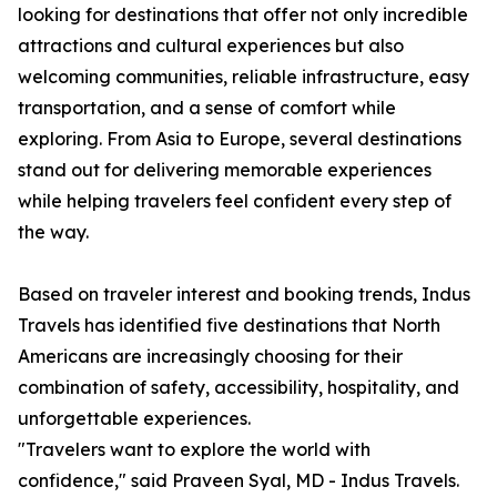
looking for destinations that offer not only incredible
attractions and cultural experiences but also
welcoming communities, reliable infrastructure, easy
transportation, and a sense of comfort while
exploring. From Asia to Europe, several destinations
stand out for delivering memorable experiences
while helping travelers feel confident every step of
the way.
Based on traveler interest and booking trends, Indus
Travels has identified five destinations that North
Americans are increasingly choosing for their
combination of safety, accessibility, hospitality, and
unforgettable experiences.
"Travelers want to explore the world with
confidence," said Praveen Syal, MD - Indus Travels.