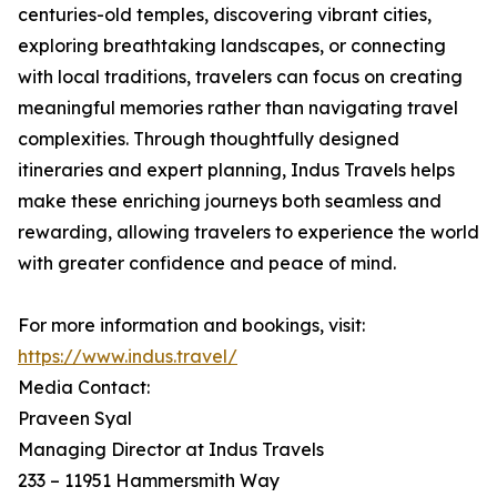
centuries-old temples, discovering vibrant cities,
exploring breathtaking landscapes, or connecting
with local traditions, travelers can focus on creating
meaningful memories rather than navigating travel
complexities. Through thoughtfully designed
itineraries and expert planning, Indus Travels helps
make these enriching journeys both seamless and
rewarding, allowing travelers to experience the world
with greater confidence and peace of mind.
For more information and bookings, visit:
https://www.indus.travel/
Media Contact:
Praveen Syal
Managing Director at Indus Travels
233 – 11951 Hammersmith Way