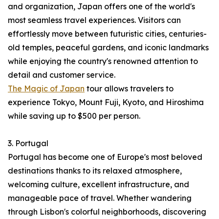
and organization, Japan offers one of the world's
most seamless travel experiences. Visitors can
effortlessly move between futuristic cities, centuries-
old temples, peaceful gardens, and iconic landmarks
while enjoying the country's renowned attention to
detail and customer service.
The Magic of Japan
tour allows travelers to
experience Tokyo, Mount Fuji, Kyoto, and Hiroshima
while saving up to $500 per person.
3. Portugal
Portugal has become one of Europe's most beloved
destinations thanks to its relaxed atmosphere,
welcoming culture, excellent infrastructure, and
manageable pace of travel. Whether wandering
through Lisbon's colorful neighborhoods, discovering