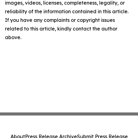
images, videos, licenses, completeness, legality, or
reliability of the information contained in this article.
If you have any complaints or copyright issues
related to this article, kindly contact the author
above.
About
Press Release Archive
Submit Press Release