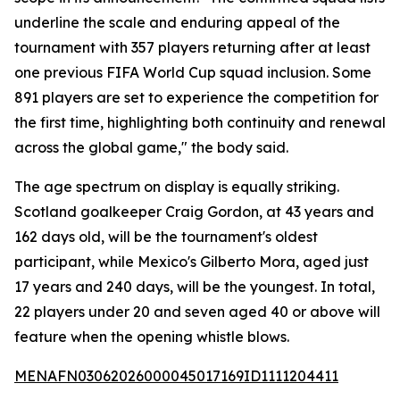
underline the scale and enduring appeal of the
tournament with 357 players returning after at least
one previous FIFA World Cup squad inclusion. Some
891 players are set to experience the competition for
the first time, highlighting both continuity and renewal
across the global game," the body said.
The age spectrum on display is equally striking.
Scotland goalkeeper Craig Gordon, at 43 years and
162 days old, will be the tournament's oldest
participant, while Mexico's Gilberto Mora, aged just
17 years and 240 days, will be the youngest. In total,
22 players under 20 and seven aged 40 or above will
feature when the opening whistle blows.
MENAFN03062026000045017169ID1111204411