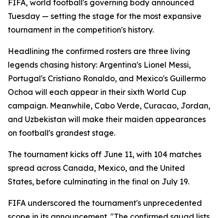
FIFA, world football's governing body announced
Tuesday — setting the stage for the most expansive
tournament in the competition's history.
Headlining the confirmed rosters are three living
legends chasing history: Argentina's Lionel Messi,
Portugal's Cristiano Ronaldo, and Mexico's Guillermo
Ochoa will each appear in their sixth World Cup
campaign. Meanwhile, Cabo Verde, Curacao, Jordan,
and Uzbekistan will make their maiden appearances
on football's grandest stage.
The tournament kicks off June 11, with 104 matches
spread across Canada, Mexico, and the United
States, before culminating in the final on July 19.
FIFA underscored the tournament's unprecedented
scope in its announcement. "The confirmed squad lists