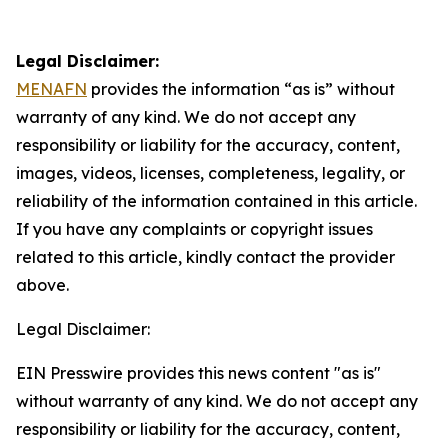
Legal Disclaimer:
MENAFN
provides the information “as is” without
warranty of any kind. We do not accept any
responsibility or liability for the accuracy, content,
images, videos, licenses, completeness, legality, or
reliability of the information contained in this article.
If you have any complaints or copyright issues
related to this article, kindly contact the provider
above.
Legal Disclaimer:
EIN Presswire provides this news content "as is"
without warranty of any kind. We do not accept any
responsibility or liability for the accuracy, content,