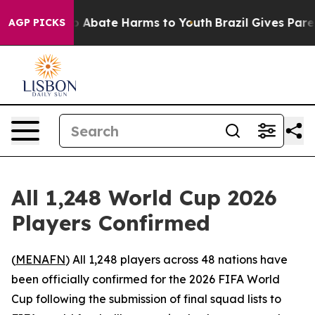
lion Fund to Abate Harms to Youth
Brazil Gives Parent
AGP PICKS
All 1,248 World Cup 2026
Players Confirmed
(
MENAFN
) All 1,248 players across 48 nations have
been officially confirmed for the 2026 FIFA World
Cup following the submission of final squad lists to