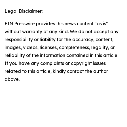
Legal Disclaimer:
EIN Presswire provides this news content "as is"
without warranty of any kind. We do not accept any
responsibility or liability for the accuracy, content,
images, videos, licenses, completeness, legality, or
reliability of the information contained in this article.
If you have any complaints or copyright issues
related to this article, kindly contact the author
above.