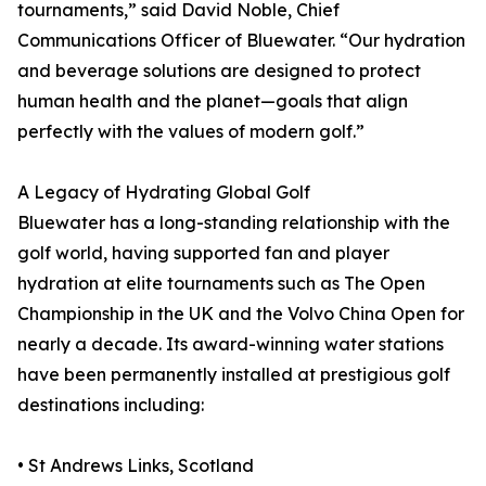
tournaments,” said David Noble, Chief
Communications Officer of Bluewater. “Our hydration
and beverage solutions are designed to protect
human health and the planet—goals that align
perfectly with the values of modern golf.”
A Legacy of Hydrating Global Golf
Bluewater has a long-standing relationship with the
golf world, having supported fan and player
hydration at elite tournaments such as The Open
Championship in the UK and the Volvo China Open for
nearly a decade. Its award-winning water stations
have been permanently installed at prestigious golf
destinations including:
• St Andrews Links, Scotland