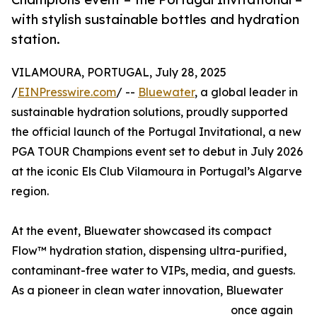
with stylish sustainable bottles and hydration
station.
VILAMOURA, PORTUGAL, July 28, 2025
/
EINPresswire.com
/ --
Bluewater
, a global leader in
sustainable hydration solutions, proudly supported
the official launch of the Portugal Invitational, a new
PGA TOUR Champions event set to debut in July 2026
at the iconic Els Club Vilamoura in Portugal’s Algarve
region.
At the event, Bluewater showcased its compact
Flow™ hydration station, dispensing ultra-purified,
contaminant-free water to VIPs, media, and guests.
As a pioneer in clean water innovation, Bluewater
once again