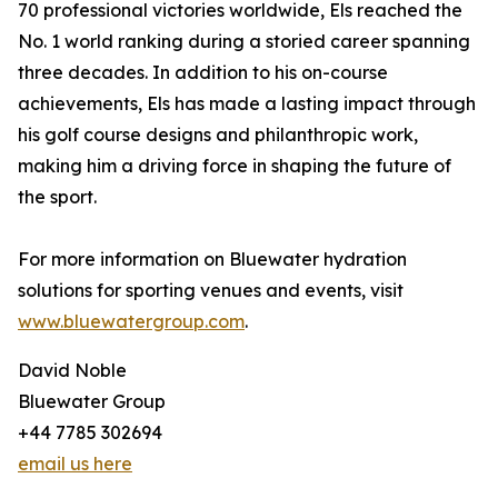
70 professional victories worldwide, Els reached the
No. 1 world ranking during a storied career spanning
three decades. In addition to his on-course
achievements, Els has made a lasting impact through
his golf course designs and philanthropic work,
making him a driving force in shaping the future of
the sport.
For more information on Bluewater hydration
solutions for sporting venues and events, visit
www.bluewatergroup.com
.
David Noble
Bluewater Group
+44 7785 302694
email us here