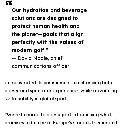
Our hydration and beverage
solutions are designed to
protect human health and
the planet—goals that align
perfectly with the values of
modern golf.”
— David Noble, chief
communications officer
demonstrated its commitment to enhancing both
player and spectator experiences while advancing
sustainability in global sport.
“We’re honored to play a part in launching what
promises to be one of Europe’s standout senior golf