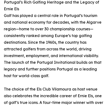
Portugal’s Rich Golfing Heritage and the Legacy of
Ernie Els
Golf has played a central role in Portugal’s tourism
and national economy for decades, with the Algarve
region—home to over 30 championship courses—
consistently ranked among Europe’s top golfing
destinations. Since the 1960s, the country has
attracted golfers from across the world, driving
investment, employment, and international visibility.
The launch of the Portugal Invitational builds on that
legacy and further positions Portugal as a leading
host for world-class golf.
The choice of the Els Club Vilamoura as host venue
also celebrates the incredible career of Ernie Els, one
of golf’s true icons. A four-time major winner with over