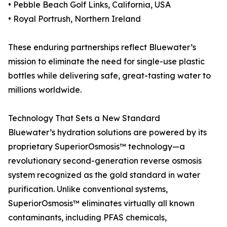
• Pebble Beach Golf Links, California, USA
• Royal Portrush, Northern Ireland
These enduring partnerships reflect Bluewater’s
mission to eliminate the need for single-use plastic
bottles while delivering safe, great-tasting water to
millions worldwide.
Technology That Sets a New Standard
Bluewater’s hydration solutions are powered by its
proprietary SuperiorOsmosis™ technology—a
revolutionary second-generation reverse osmosis
system recognized as the gold standard in water
purification. Unlike conventional systems,
SuperiorOsmosis™ eliminates virtually all known
contaminants, including PFAS chemicals,