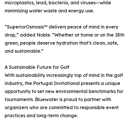
microplastics, lead, bacteria, and viruses—while
minimizing water waste and energy use.
“SuperiorOsmosis™ delivers peace of mind in every
drop,” added Noble. “Whether at home or on the 18th
green, people deserve hydration that’s clean, safe,
and sustainable.”
A Sustainable Future for Golf
With sustainability increasingly top of mind in the golf
industry, the Portugal Invitational presents a unique
opportunity to set new environmental benchmarks for
tournaments. Bluewater is proud to partner with
organizers who are committed to responsible event
practices and long-term change.