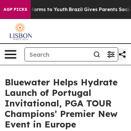
o Abate Harms to Youth
Brazil Gives Parents Social Med
AGP PICKS
Bluewater Helps Hydrate
Launch of Portugal
Invitational, PGA TOUR
Champions’ Premier New
Event in Europe