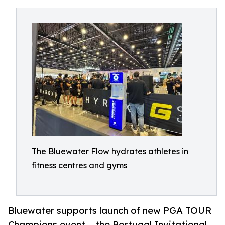
The Bluewater Flow hydrates athletes in
fitness centres and gyms
Bluewater supports launch of new PGA TOUR
Champions event – the Portugal Invitational –