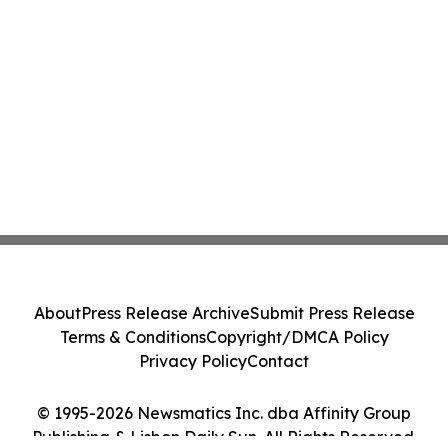
About
Press Release Archive
Submit Press Release
Terms & Conditions
Copyright/DMCA Policy
Privacy Policy
Contact
© 1995-2026 Newsmatics Inc. dba Affinity Group
Publishing & Lisbon Daily Sun. All Rights Reserved.