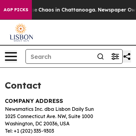
otal Collapse
Chaos in Chattanooga. Newspaper Owner 
AGP PICKS
Contact
COMPANY ADDRESS
Newsmatics Inc. dba Lisbon Daily Sun
1025 Connecticut Ave. NW, Suite 1000
Washington, DC 20036, USA
Tel: +1 (202) 335-9303