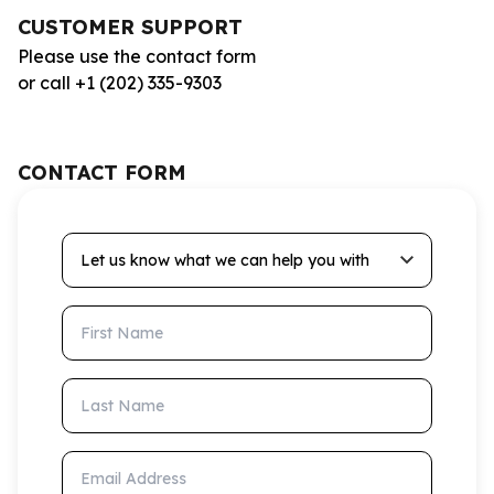
CUSTOMER SUPPORT
Please use the contact form
or call +1 (202) 335-9303
CONTACT FORM
Let us know what we can help you with
First Name
Last Name
Email Address