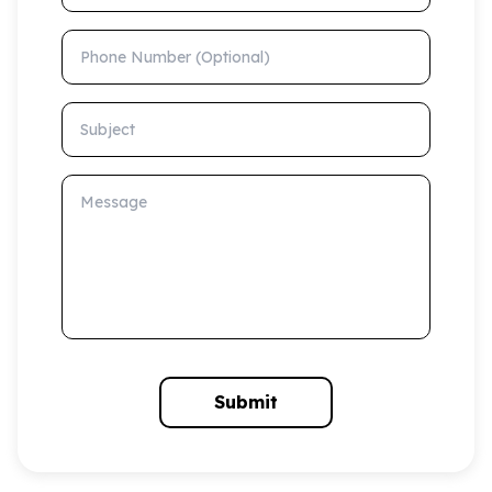
Phone Number (Optional)
Subject
Message
Submit