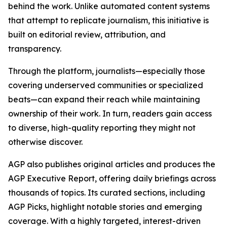
behind the work. Unlike automated content systems
that attempt to replicate journalism, this initiative is
built on editorial review, attribution, and
transparency.
Through the platform, journalists—especially those
covering underserved communities or specialized
beats—can expand their reach while maintaining
ownership of their work. In turn, readers gain access
to diverse, high-quality reporting they might not
otherwise discover.
AGP also publishes original articles and produces the
AGP Executive Report, offering daily briefings across
thousands of topics. Its curated sections, including
AGP Picks, highlight notable stories and emerging
coverage. With a highly targeted, interest-driven