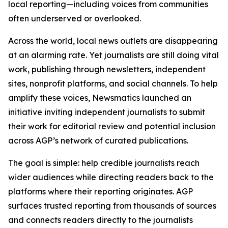
local reporting—including voices from communities
often underserved or overlooked.
Across the world, local news outlets are disappearing
at an alarming rate. Yet journalists are still doing vital
work, publishing through newsletters, independent
sites, nonprofit platforms, and social channels. To help
amplify these voices, Newsmatics launched an
initiative inviting independent journalists to submit
their work for editorial review and potential inclusion
across AGP’s network of curated publications.
The goal is simple: help credible journalists reach
wider audiences while directing readers back to the
platforms where their reporting originates. AGP
surfaces trusted reporting from thousands of sources
and connects readers directly to the journalists