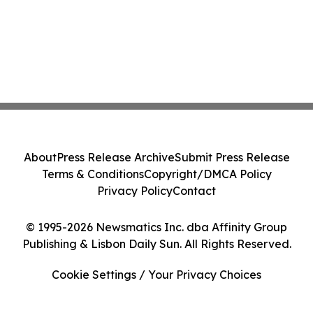
About
Press Release Archive
Submit Press Release
Terms & Conditions
Copyright/DMCA Policy
Privacy Policy
Contact
© 1995-2026 Newsmatics Inc. dba Affinity Group
Publishing & Lisbon Daily Sun. All Rights Reserved.
Cookie Settings / Your Privacy Choices