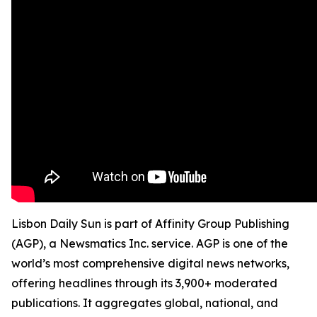
Lisbon Daily Sun is part of Affinity Group Publishing
(AGP), a Newsmatics Inc. service. AGP is one of the
world’s most comprehensive digital news networks,
offering headlines through its 3,900+ moderated
publications. It aggregates global, national, and