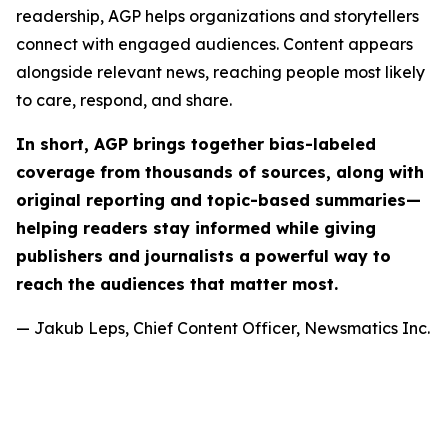
readership, AGP helps organizations and storytellers
connect with engaged audiences. Content appears
alongside relevant news, reaching people most likely
to care, respond, and share.
In short, AGP brings together bias-labeled
coverage from thousands of sources, along with
original reporting and topic-based summaries—
helping readers stay informed while giving
publishers and journalists a powerful way to
reach the audiences that matter most.
— Jakub Leps, Chief Content Officer, Newsmatics Inc.