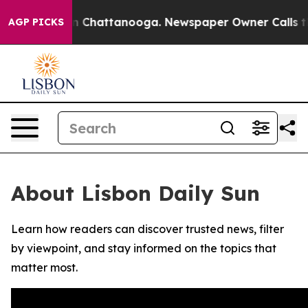
se
Chaos in Chattanooga. Newspaper Owner Calls the P
AGP PICKS
About Lisbon Daily Sun
Learn how readers can discover trusted news, filter
by viewpoint, and stay informed on the topics that
matter most.