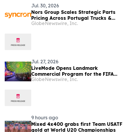
Jul. 30, 2026
Nors Group Scales Strategic Parts
Pricing Across Portugal Trucks &
GlobeNewswire, Inc.
Buses Business with Syncron
Jul. 27, 2026
LiveMode Opens Landmark
Commercial Program for the FIFA
GlobeNewswire, Inc.
Women's World Cup Brazil 2027, Which
It Will Broadcast in Brazil and
Portugal
9 hours ago
Mixed 4x400 grabs first Team USATF
gold at World U20 Championships