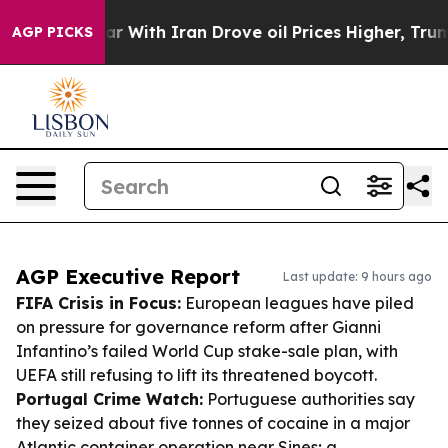
As war With Iran Drove oil Prices Higher, Trump Gave 
AGP PICKS
AGP Executive Report
Last update: 9 hours ago
FIFA Crisis in Focus:
European leagues have piled
on pressure for governance reform after Gianni
Infantino’s failed World Cup stake-sale plan, with
UEFA still refusing to lift its threatened boycott.
Portugal Crime Watch:
Portuguese authorities say
they seized about five tonnes of cocaine in a major
Atlantic container operation near Sines; a