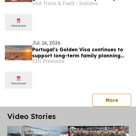
USA Track & Field - Indiana
Jul. 16, 2026
Portugal's Golden Visa continues to
support long-term family planning
EIN Presswire
amid nationality law reform
press 
More
Video Stories