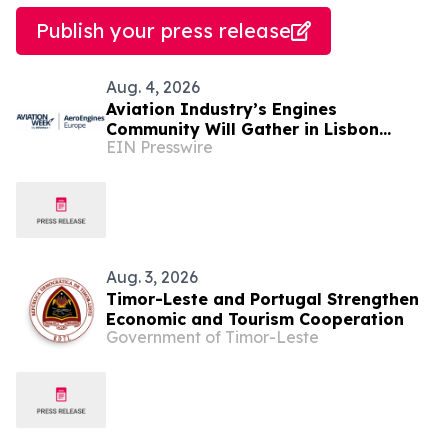
Publish your press release
Aug. 4, 2026
Aviation Industry’s Engines
Community Will Gather in Lisbon
EIN Presswire
September 1-2 for Aviation Week's
AeroEngines Europe
Aug. 3, 2026
Timor-Leste and Portugal Strengthen
Economic and Tourism Cooperation
Government of Timor-Leste