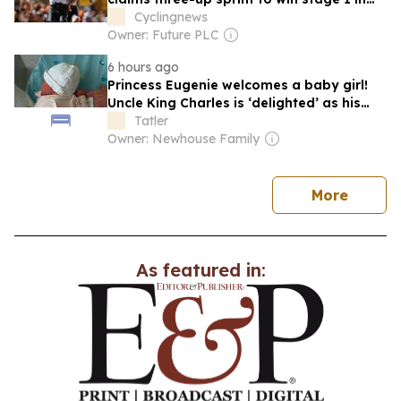
Sintra
Cyclingnews
Owner: Future PLC
6 hours ago
Princess Eugenie welcomes a baby girl!
Uncle King Charles is ‘delighted’ as his
niece gives birth in Portugal
Tatler
Owner: Newhouse Family
news
More
As featured in: