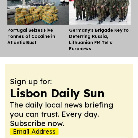
Portugal Seizes Five
Germany's Brigade Key to
Dis
Tonnes of Cocaine in
Deterring Russia,
Atlantic Bust
Lithuanian FM Tells
Euronews
Sign up for:
Lisbon Daily Sun
The daily local news briefing
you can trust. Every day.
Subscribe now.
Email Address