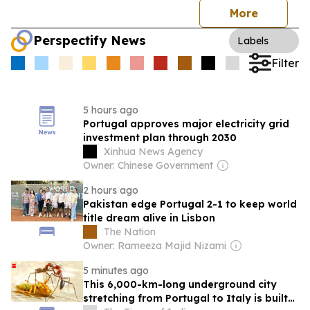
More
Perspectify News
Labels
Filter
5 hours ago
Portugal approves major electricity grid
investment plan through 2030
Xinhua News Agency
Owner: Chinese Government
2 hours ago
Pakistan edge Portugal 2-1 to keep world
title dream alive in Lisbon
The Nation
Owner: Rameeza Majid Nizami
5 minutes ago
This 6,000-km-long underground city
stretching from Portugal to Italy is built