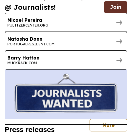
@ Journalists!
Join
Micael Pereira
PULITZERCENTER.ORG
Natasha Donn
PORTUGALRESIDENT.COM
Barry Hatton
MUCKRACK.COM
journal
More
Press releases