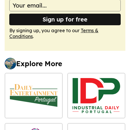
Sign up for free
By signing up, you agree to our
Terms &
Conditions
.
Explore More