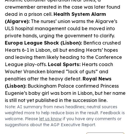
crewmember arrested in the case was later found
dead in a prison cell.
Health System Alarm
(Algarve):
The nurses’ union warns the Algarve’s
ULS hospital management could be moved into
private hands, urging the government to clarify.
Europa League Shock (Lisbon):
Benfica crushed
Hearts 6-1 in Lisbon, all but ending Hearts’ hopes
and leaving them likely heading to the Conference
League play-offs.
Local Sports:
Hearts coach
Wouter Vrancken blamed “lack of guts” and
penalties after the heavy defeat.
Royal News
(Lisbon):
Buckingham Palace confirmed Princess
Eugenie’s baby girl was born in Lisbon, but her name
is still not yet published in the succession line.
Note: AI summary from news headlines; neutral sources
weighted more to help reduce bias in the result. Feedback is
welcome. Please
let us know
if you have any comments or
suggestions about the AGP Executive Report.