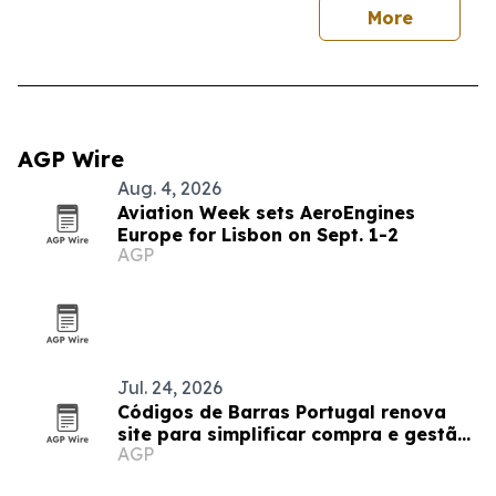
More
AGP Wire
Aug. 4, 2026
Aviation Week sets AeroEngines
Europe for Lisbon on Sept. 1-2
AGP
Jul. 24, 2026
Códigos de Barras Portugal renova
site para simplificar compra e gestão
AGP
de códigos de retalho