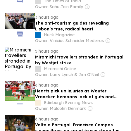
by Argentine ants across the coasts of
The Times of India
four European countries
Owner: Sahu Jain Family
3 hours ago
The anti-tourism guides revealing
Lisbon’s true, radical heart
Huck Magazine
Owner: Vinicius Schneider Medeiros
5 hours ago
Miramichi travellers stranded in Portugal
by Westjet strike
Miramichi Online
Owner: Larry Lynch & Jim O'Neil
6 hours ago
Hearts pick up injuries as Wouter
Vrancken bemoans lack of guts and
'stupid' concessions in Lisbon
Edinburgh Evening News
Owner: Malcolm Denmark
6 hours ago
Volta a Portugal: Francisco Campos
claims three-up sprint to win stage 1 in