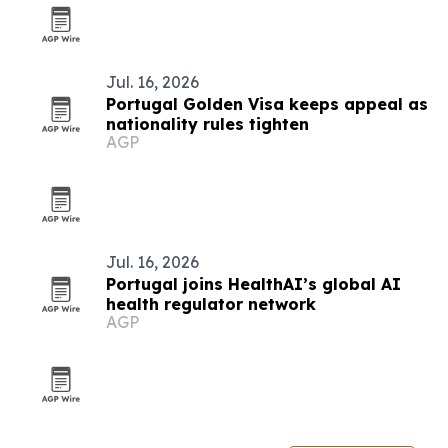
Jul. 16, 2026
Portugal Golden Visa keeps appeal as
nationality rules tighten
AGP
Jul. 16, 2026
Portugal joins HealthAI’s global AI
health regulator network
AGP