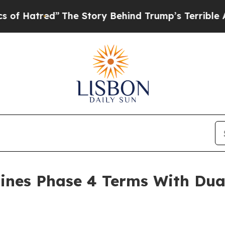
he Story Behind Trump’s Terrible Approval Rati
ines Phase 4 Terms With Dua