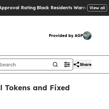
ng
Black Residents Warned of Abusive Cops for Ye
View all
Provided by AGP
Share
l Tokens and Fixed