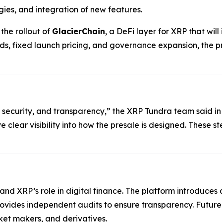
gies, and integration of new features.
he rollout of
GlacierChain
, a DeFi layer for XRP that wi
ds, fixed launch pricing, and governance expansion, the p
 security, and transparency,” the XRP Tundra team said in
ve clear visibility into how the presale is designed. These 
xpand XRP’s role in digital finance. The platform introduc
rovides independent audits to ensure transparency. Futur
et makers, and derivatives.