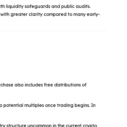
th liquidity safeguards and public audits.
 with greater clarity compared to many early-
chase also includes free distributions of
into potential multiples once trading begins. In
ntry structure uncommon in the current crypto