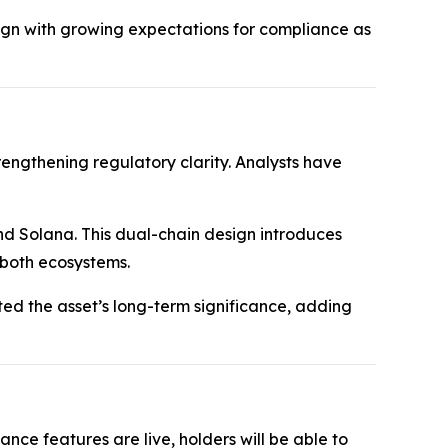
gn with growing expectations for compliance as
rengthening regulatory clarity. Analysts have
nd Solana. This dual-chain design introduces
 both ecosystems.
hted the asset’s long-term significance, adding
ce features are live, holders will be able to