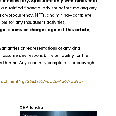
if necessary. Speculate only with funds that
a qualified financial advisor before making any
ing cryptocurrency, NFTs, and mining—complete
le for any fraudulent activities,
gal claims or charges against this article,
warranties or representations of any kind,
assume any responsibility or liability for the
ted herein. Any concerns, complaints, or copyright
ttachmentNg/56e32317-aa2c-4b67-ab9d-
XRP Tundra