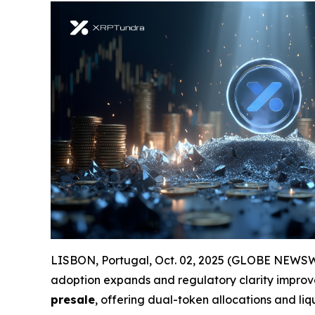
LISBON, Portugal, Oct. 02, 2025 (GLOBE NEWSWIRE
adoption expands and regulatory clarity improve
presale
, offering dual-token allocations and liq