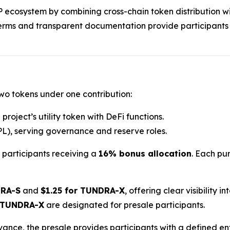
RP ecosystem by combining cross-chain token distribution wi
terms and transparent documentation provide participants
two tokens under one contribution:
project’s utility token with DeFi functions.
L), serving governance and reserve roles.
h participants receiving a
16% bonus allocation
. Each pur
DRA-S
and
$1.25 for TUNDRA-X
, offering clear visibility 
 TUNDRA-X
are designated for presale participants.
dvance, the presale provides participants with a defined e