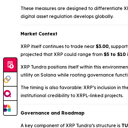
These measures are designed to differentiate X
digital asset regulation develops globally.
Market Context
XRP itself continues to trade near
$3.00
, suppor
projected that XRP could range from
$5 to $10
i
XRP Tundra positions itself within this environme
utility on Solana while rooting governance funct
The timing is also favorable: XRP’s inclusion in t
institutional credibility to XRPL-linked projects.
Governance and Roadmap
A key component of XRP Tundra’s structure is
TU