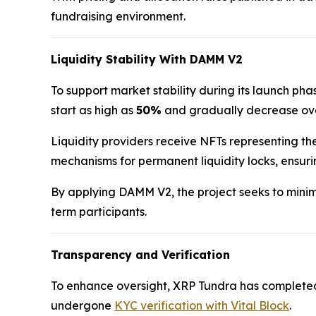
fundraising environment.
Liquidity Stability With DAMM V2
To support market stability during its launch p
start as high as
50%
and gradually decrease over
Liquidity providers receive NFTs representing the
mechanisms for permanent liquidity locks, ensur
By applying DAMM V2, the project seeks to minimi
term participants.
Transparency and Verification
To enhance oversight, XRP Tundra has complete
undergone
KYC verification with Vital Block
.