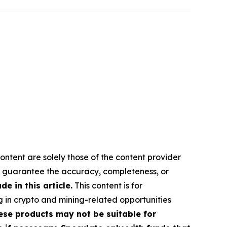
ontent are solely those of the content provider
 or guarantee the accuracy, completeness, or
 in this article.
This content is for
g in crypto and mining-related opportunities
These products may not be suitable for