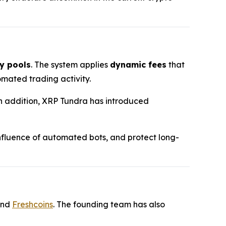
y pools
. The system applies
dynamic fees
that
mated trading activity.
 In addition, XRP Tundra has introduced
 influence of automated bots, and protect long-
and
Freshcoins
. The founding team has also