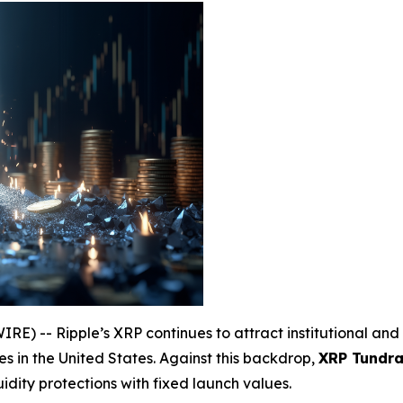
) -- Ripple’s XRP continues to attract institutional and 
s in the United States. Against this backdrop,
XRP Tundra 
uidity protections with fixed launch values.