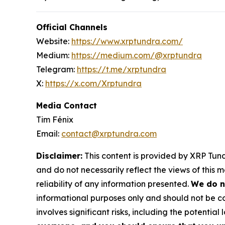
Official Channels
Website:
https://www.xrptundra.com/
Medium:
https://medium.com/@xrptundra
Telegram:
https://t.me/xrptundra
X:
https://x.com/Xrptundra
Media Contact
Tim Fénix
Email:
contact@xrptundra.com
Disclaimer:
This content is provided by XRP Tundr
and do not necessarily reflect the views of this 
reliability of any information presented.
We do n
informational purposes only and should not be co
involves significant risks, including the potential 