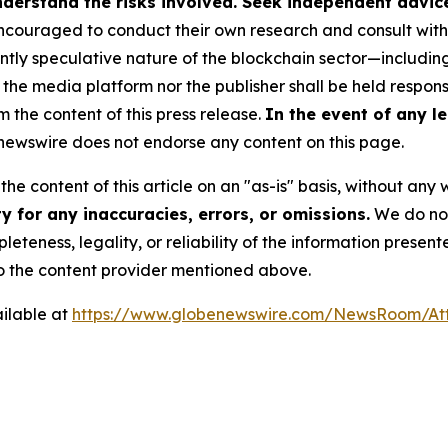
derstand the risks involved. Seek independent advice 
couraged to conduct their own research and consult with 
ently speculative nature of the blockchain sector—includ
 media platform nor the publisher shall be held responsib
m the content of this press release.
In the event of any le
ewswire does not endorse any content on this page.
he content of this article on an "as-is" basis, without any 
 for any inaccuracies, errors, or omissions.
We do not 
eteness, legality, or reliability of the information presen
 to the content provider mentioned above.
ilable at
https://www.globenewswire.com/NewsRoom/A