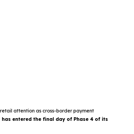
retail attention as cross-border payment
has entered the final day of Phase 4 of its