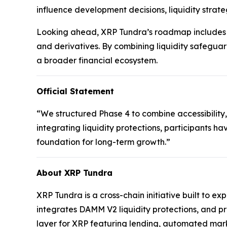
influence development decisions, liquidity strate
Looking ahead, XRP Tundra’s roadmap includes t
and derivatives. By combining liquidity safeguar
a broader financial ecosystem.
Official Statement
“We structured Phase 4 to combine accessibility,
integrating liquidity protections, participants ha
foundation for long-term growth.”
About XRP Tundra
XRP Tundra is a cross-chain initiative built to e
integrates DAMM V2 liquidity protections, and p
layer for XRP featuring lending, automated mark