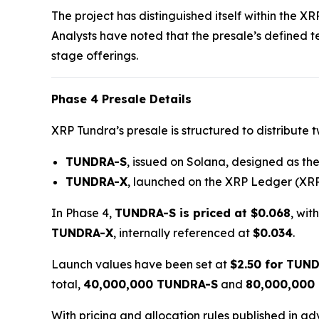
The project has distinguished itself within the X
Analysts have noted that the presale’s defined 
stage offerings.
Phase 4 Presale Details
XRP Tundra’s presale is structured to distribute 
TUNDRA-S
, issued on Solana, designed as the 
TUNDRA-X
, launched on the XRP Ledger (XRP
In Phase 4,
TUNDRA-S is priced at $0.068
, wit
TUNDRA-X
, internally referenced at
$0.034
.
Launch values have been set at
$2.50 for TUN
total,
40,000,000 TUNDRA-S
and
80,000,000
With pricing and allocation rules published in a