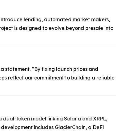
ll introduce lending, automated market makers,
roject is designed to evolve beyond presale into
 a statement. “By fixing launch prices and
steps reflect our commitment to building a reliable
es a dual-token model linking Solana and XRPL,
e development includes GlacierChain, a DeFi