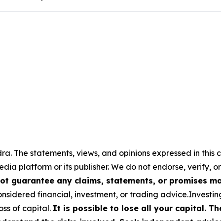
a. The statements, views, and opinions expressed in this c
media platform or its publisher. We do not endorse, verify,
ot guarantee any claims, statements, or promises made
nsidered financial, investment, or trading advice.Investin
loss of capital.
It is possible to lose all your capital. 