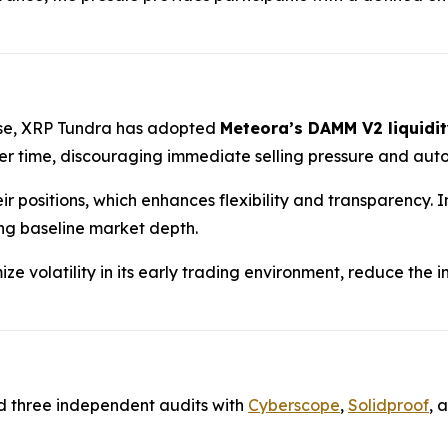
hase, XRP Tundra has adopted
Meteora’s DAMM V2 liquidit
 time, discouraging immediate selling pressure and auto
ir positions, which enhances flexibility and transparency.
ing baseline market depth.
ze volatility in its early trading environment, reduce the
d three independent audits with
Cyberscope
,
Solidproof
, 