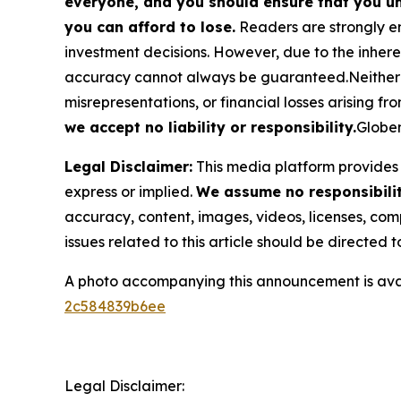
everyone, and you should ensure that you un
you can afford to lose.
Readers are strongly en
investment decisions. However, due to the inher
accuracy cannot always be guaranteed.Neither the
misrepresentations, or financial losses arising fro
we accept no liability or responsibility.
Globen
Legal Disclaimer:
This media platform provides t
express or implied.
We assume no responsibility
accuracy, content, images, videos, licenses, compl
issues related to this article should be directed
A photo accompanying this announcement is ava
2c584839b6ee
Legal Disclaimer: