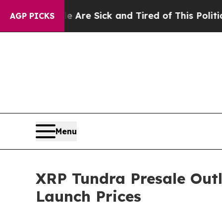
e Are Sick and Tired of This Politics of Hatred”
T
AGP PICKS
Menu
XRP Tundra Presale Outl
Launch Prices