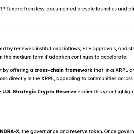
RP Tundra from less-documented presale launches and ali
ted by renewed institutional inflows, ETF approvals, and st
n the medium term if adoption continues to accelerate.
nt by offering a
cross-chain framework
that links XRPL a
ions directly in the XRPL, appealing to communities across
he
U.S. Strategic Crypto Reserve
earlier this year highlig
NDRA-X
, the governance and reserve token. Once governan