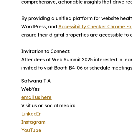
comprehensive, actionable insights that drive re
By providing a unified platform for website heal
WordPress, and
Accessibility Checker Chrome Ex
ensure their digital properties are accessible to a
Invitation to Connect:
Attendees of Web Summit 2025 interested in lear
invited to visit Booth B4-06 or schedule meeting
Safwana T A
WebYes
email us here
Visit us on social media:
LinkedIn
Instagram
YouTube