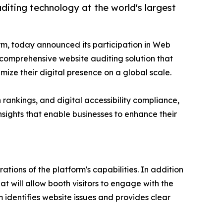
iting technology at the world's largest
rm, today announced its participation in Web
 comprehensive website auditing solution that
imize their digital presence on a global scale.
 rankings, and digital accessibility compliance,
sights that enable businesses to enhance their
ions of the platform's capabilities. In addition
 will allow booth visitors to engage with the
identifies website issues and provides clear