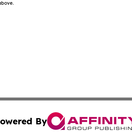
 above.
owered By