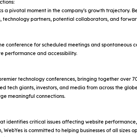
tions:
s a pivotal moment in the company's growth trajectory. B
, technology partners, potential collaborators, and forwar
he conference for scheduled meetings and spontaneous con
te performance and accessibility.
premier technology conferences, bringing together over 7
hed tech giants, investors, and media from across the glob
rge meaningful connections.
t identifies critical issues affecting website performance
, WebYes is committed to helping businesses of all sizes op