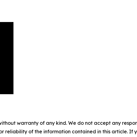
without warranty of any kind. We do not accept any responsib
r reliability of the information contained in this article. I