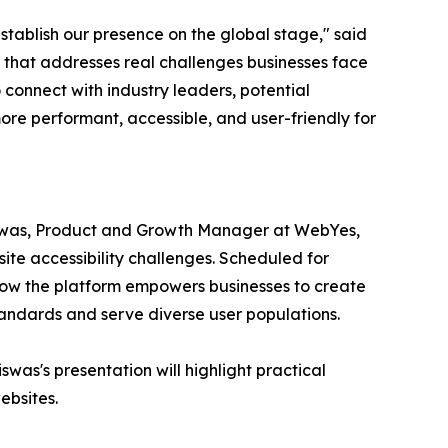
tablish our presence on the global stage," said
 that addresses real challenges businesses face
o connect with industry leaders, potential
ore performant, accessible, and user-friendly for
Biswas, Product and Growth Manager at WebYes,
te accessibility challenges. Scheduled for
ow the platform empowers businesses to create
standards and serve diverse user populations.
was's presentation will highlight practical
ebsites.