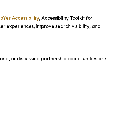
Yes Accessibility
, Accessibility Toolkit for
er experiences, improve search visibility, and
nd, or discussing partnership opportunities are