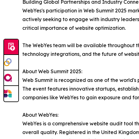
Building Global Partnerships and Industry Connec
WebYes's participation in Web Summit 2025 mark
actively seeking to engage with industry leaders
critical importance of website optimization.
The WebYes team will be available throughout t
technology integrations, and the future of websi
About Web Summit 2025:
Web Summit is recognized as one of the world's 
The event features innovative startups, establis
companies like WebYes to gain exposure and fo
About WebYes:
WebYes is a comprehensive website audit tool tha
overall quality. Registered in the United Kingdom