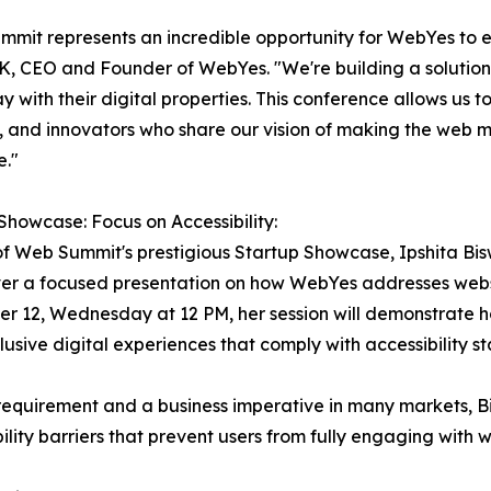
mit represents an incredible opportunity for WebYes to es
K, CEO and Founder of WebYes. "We're building a solution
y with their digital properties. This conference allows us t
, and innovators who share our vision of making the web m
e."
Showcase: Focus on Accessibility:
of Web Summit's prestigious Startup Showcase, Ipshita 
iver a focused presentation on how WebYes addresses websi
 12, Wednesday at 12 PM, her session will demonstrate h
lusive digital experiences that comply with accessibility 
requirement and a business imperative in many markets, Bis
lity barriers that prevent users from fully engaging with w