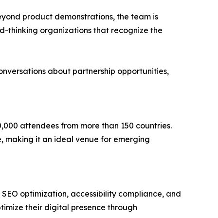
eyond product demonstrations, the team is
d-thinking organizations that recognize the
versations about partnership opportunities,
0,000 attendees from more than 150 countries.
e, making it an ideal venue for emerging
, SEO optimization, accessibility compliance, and
timize their digital presence through