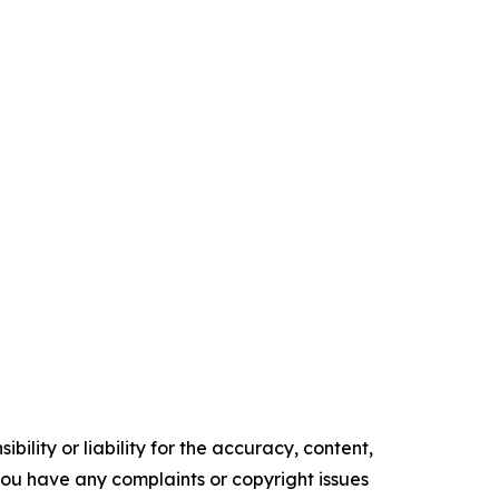
ility or liability for the accuracy, content,
f you have any complaints or copyright issues