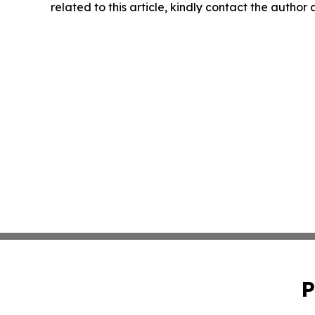
related to this article, kindly contact the author
P