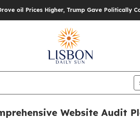
rices Higher, Trump Gave Politically Connected 
prehensive Website Audit P