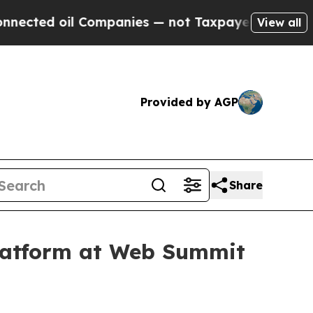
oil Companies — not Taxpayers — the Chance to C
View all
Provided by AGP
Share
latform at Web Summit