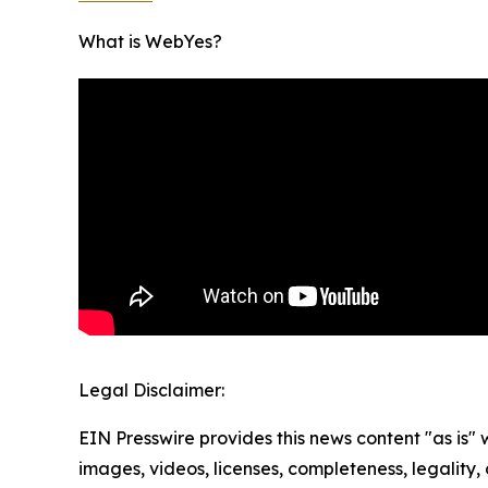
What is WebYes?
Legal Disclaimer:
EIN Presswire provides this news content "as is" 
images, videos, licenses, completeness, legality, o