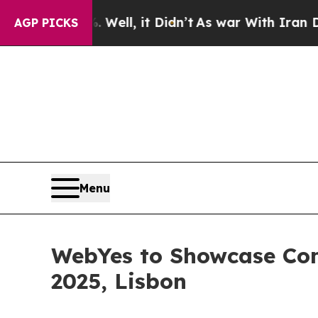
%. Well, it Didn’t
As war With Iran Drove oil P
AGP PICKS
Menu
WebYes to Showcase Com
2025, Lisbon