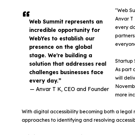
"Web Sum
Anvar T 
Web Summit represents an
every da
incredible opportunity for
partners
WebYes to establish our
everyon
presence on the global
stage. We're building a
Startup 
solution that addresses real
As part 
challenges businesses face
will del
every day.”
November
— Anvar T K, CEO and Founder
more inc
With digital accessibility becoming both a legal 
approaches to identifying and resolving accessibi