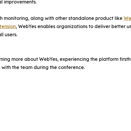
al improvements.
th monitoring, along with other standalone product like
Web
tension
, WebYes enables organizations to deliver better us
ll users.
ning more about WebYes, experiencing the platform firstha
s with the team during the conference.