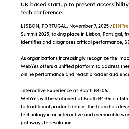
UK-based startup to present accessibility
tech conference.
LISBON, PORTUGAL, November 7, 2025 /
EINPre
Summit 2025, taking place in Lisbon, Portugal, 
identifies and diagnoses critical performance, SEO
As organizations increasingly recognize the impo
WebYes offers a unified platform to address thes
online performance and reach broader audience
Interactive Experience at Booth B4-06:
WebYes will be stationed at Booth B4-06 on 13th
to traditional product demos, the team has devel
technology in an interactive and memorable way.
pathways to resolution.