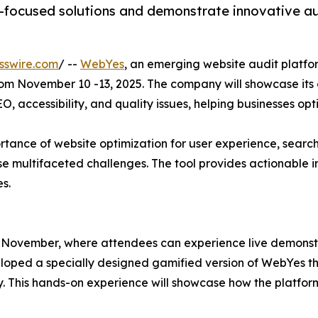
-focused solutions and demonstrate innovative aud
sswire.com
/ --
WebYes
, an emerging website audit platfo
from November 10 -13, 2025. The company will showcase its
, accessibility, and quality issues, helping businesses opt
rtance of website optimization for user experience, search
e multifaceted challenges. The tool provides actionable in
s.
 November, where attendees can experience live demonstrat
oped a specially designed gamified version of WebYes that
 This hands-on experience will showcase how the platform 