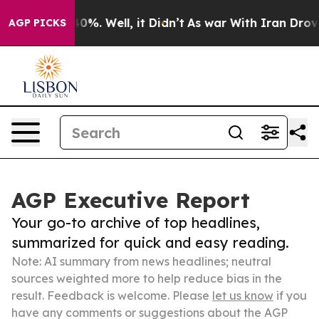
und 40%. Well, it Didn’t
As war With Iran Drove oil 
AGP PICKS
AGP Executive Report
Your go-to archive of top headlines,
summarized for quick and easy reading.
Note: AI summary from news headlines; neutral
sources weighted more to help reduce bias in the
result. Feedback is welcome. Please
let us know
if you
have any comments or suggestions about the AGP