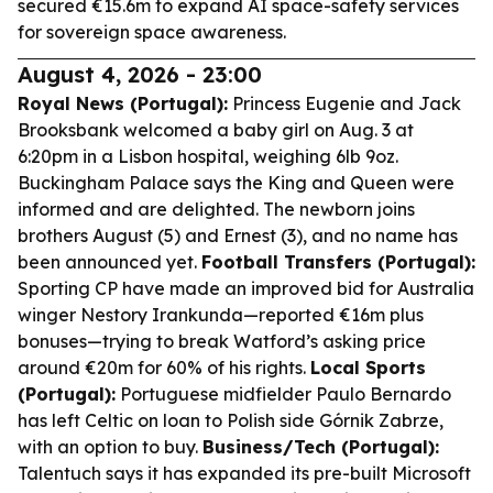
secured €15.6m to expand AI space-safety services
for sovereign space awareness.
August 4, 2026 - 23:00
Royal News (Portugal):
Princess Eugenie and Jack
Brooksbank welcomed a baby girl on Aug. 3 at
6:20pm in a Lisbon hospital, weighing 6lb 9oz.
Buckingham Palace says the King and Queen were
informed and are delighted. The newborn joins
brothers August (5) and Ernest (3), and no name has
been announced yet.
Football Transfers (Portugal):
Sporting CP have made an improved bid for Australia
winger Nestory Irankunda—reported €16m plus
bonuses—trying to break Watford’s asking price
around €20m for 60% of his rights.
Local Sports
(Portugal):
Portuguese midfielder Paulo Bernardo
has left Celtic on loan to Polish side Górnik Zabrze,
with an option to buy.
Business/Tech (Portugal):
Talentuch says it has expanded its pre-built Microsoft