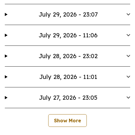
July 29, 2026 - 23:07
July 29, 2026 - 11:06
July 28, 2026 - 23:02
July 28, 2026 - 11:01
July 27, 2026 - 23:05
Show More