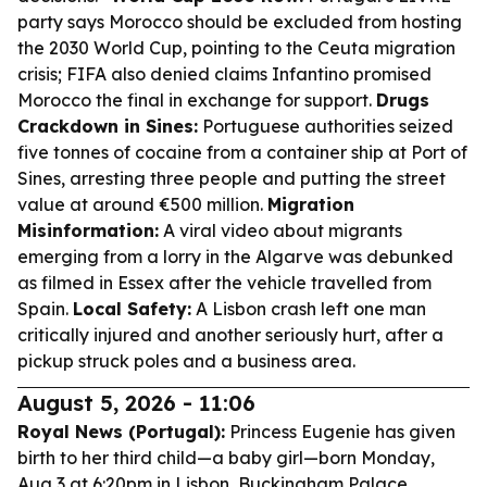
party says Morocco should be excluded from hosting
the 2030 World Cup, pointing to the Ceuta migration
crisis; FIFA also denied claims Infantino promised
Morocco the final in exchange for support.
Drugs
Crackdown in Sines:
Portuguese authorities seized
five tonnes of cocaine from a container ship at Port of
Sines, arresting three people and putting the street
value at around €500 million.
Migration
Misinformation:
A viral video about migrants
emerging from a lorry in the Algarve was debunked
as filmed in Essex after the vehicle travelled from
Spain.
Local Safety:
A Lisbon crash left one man
critically injured and another seriously hurt, after a
pickup struck poles and a business area.
August 5, 2026 - 11:06
Royal News (Portugal):
Princess Eugenie has given
birth to her third child—a baby girl—born Monday,
Aug 3 at 6:20pm in Lisbon, Buckingham Palace