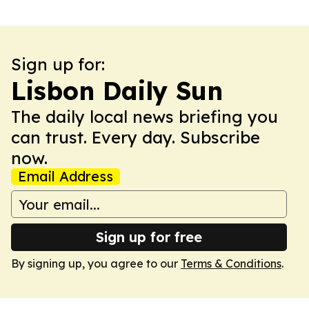
Sign up for:
Lisbon Daily Sun
The daily local news briefing you
can trust. Every day. Subscribe
now.
Email Address
Sign up for free
By signing up, you agree to our
Terms & Conditions
.