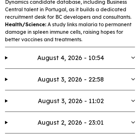
Dynamics candidate database, including Business
Central talent in Portugal, as it builds a dedicated
recruitment desk for BC developers and consultants.
Health/Science:
A study links malaria to permanent
damage in spleen immune cells, raising hopes for
better vaccines and treatments.
August 4, 2026 - 10:54
August 3, 2026 - 22:58
August 3, 2026 - 11:02
August 2, 2026 - 23:01