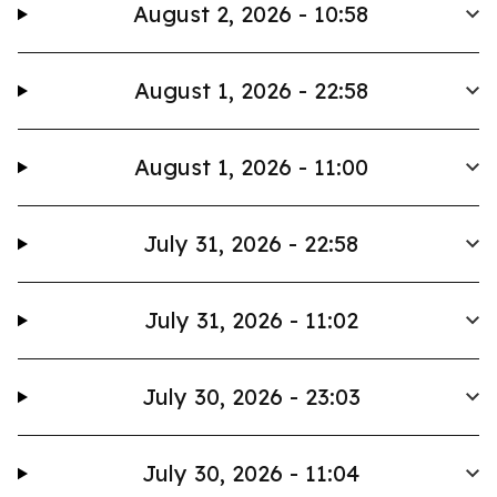
August 2, 2026 - 10:58
August 1, 2026 - 22:58
August 1, 2026 - 11:00
July 31, 2026 - 22:58
July 31, 2026 - 11:02
July 30, 2026 - 23:03
July 30, 2026 - 11:04