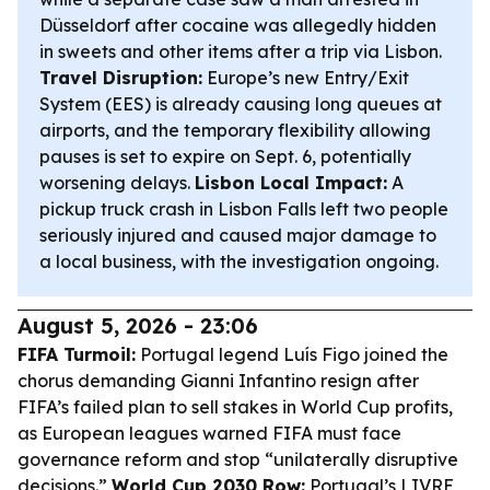
Düsseldorf after cocaine was allegedly hidden
in sweets and other items after a trip via Lisbon.
Travel Disruption:
Europe’s new Entry/Exit
System (EES) is already causing long queues at
airports, and the temporary flexibility allowing
pauses is set to expire on Sept. 6, potentially
worsening delays.
Lisbon Local Impact:
A
pickup truck crash in Lisbon Falls left two people
seriously injured and caused major damage to
a local business, with the investigation ongoing.
August 5, 2026 - 23:06
FIFA Turmoil:
Portugal legend Luís Figo joined the
chorus demanding Gianni Infantino resign after
FIFA’s failed plan to sell stakes in World Cup profits,
as European leagues warned FIFA must face
governance reform and stop “unilaterally disruptive
decisions.”
World Cup 2030 Row:
Portugal’s LIVRE