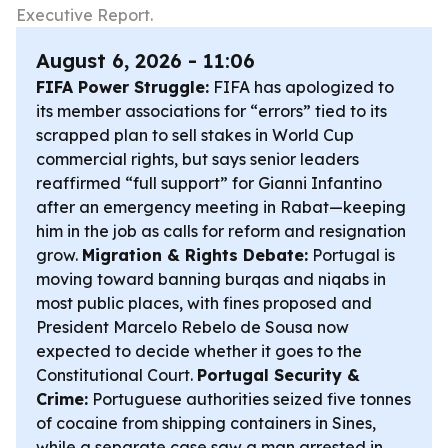
Executive Report.
August 6, 2026 - 11:06
FIFA Power Struggle:
FIFA has apologized to
its member associations for “errors” tied to its
scrapped plan to sell stakes in World Cup
commercial rights, but says senior leaders
reaffirmed “full support” for Gianni Infantino
after an emergency meeting in Rabat—keeping
him in the job as calls for reform and resignation
grow.
Migration & Rights Debate:
Portugal is
moving toward banning burqas and niqabs in
most public places, with fines proposed and
President Marcelo Rebelo de Sousa now
expected to decide whether it goes to the
Constitutional Court.
Portugal Security &
Crime:
Portuguese authorities seized five tonnes
of cocaine from shipping containers in Sines,
while a separate case saw a man arrested in