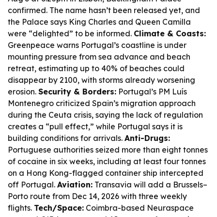
confirmed. The name hasn’t been released yet, and
the Palace says King Charles and Queen Camilla
were “delighted” to be informed.
Climate & Coasts:
Greenpeace warns Portugal’s coastline is under
mounting pressure from sea advance and beach
retreat, estimating up to 40% of beaches could
disappear by 2100, with storms already worsening
erosion.
Security & Borders:
Portugal’s PM Luís
Montenegro criticized Spain’s migration approach
during the Ceuta crisis, saying the lack of regulation
creates a “pull effect,” while Portugal says it is
building conditions for arrivals.
Anti-Drugs:
Portuguese authorities seized more than eight tonnes
of cocaine in six weeks, including at least four tonnes
on a Hong Kong-flagged container ship intercepted
off Portugal.
Aviation:
Transavia will add a Brussels–
Porto route from Dec 14, 2026 with three weekly
flights.
Tech/Space:
Coimbra-based Neuraspace