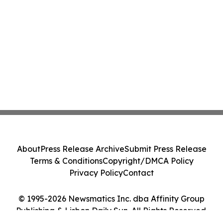
About
Press Release Archive
Submit Press Release
Terms & Conditions
Copyright/DMCA Policy
Privacy Policy
Contact
© 1995-2026 Newsmatics Inc. dba Affinity Group
Publishing & Lisbon Daily Sun. All Rights Reserved.