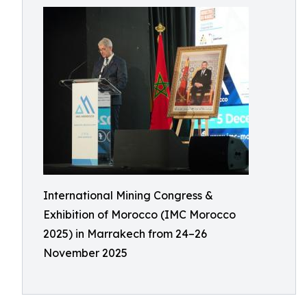
International Mining Congress &
Exhibition of Morocco (IMC Morocco
2025) in Marrakech from 24–26
November 2025