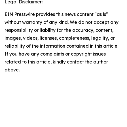
Legal Disclaimer:
EIN Presswire provides this news content "as is"
without warranty of any kind. We do not accept any
responsibility or liability for the accuracy, content,
images, videos, licenses, completeness, legality, or
reliability of the information contained in this article.
If you have any complaints or copyright issues
related to this article, kindly contact the author
above.