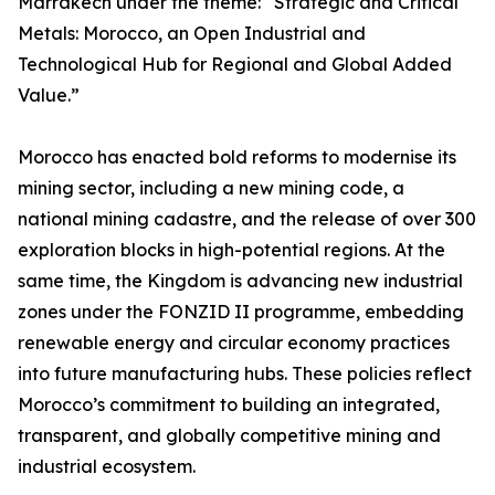
Marrakech under the theme: “Strategic and Critical
Metals: Morocco, an Open Industrial and
Technological Hub for Regional and Global Added
Value.”
Morocco has enacted bold reforms to modernise its
mining sector, including a new mining code, a
national mining cadastre, and the release of over 300
exploration blocks in high-potential regions. At the
same time, the Kingdom is advancing new industrial
zones under the FONZID II programme, embedding
renewable energy and circular economy practices
into future manufacturing hubs. These policies reflect
Morocco’s commitment to building an integrated,
transparent, and globally competitive mining and
industrial ecosystem.