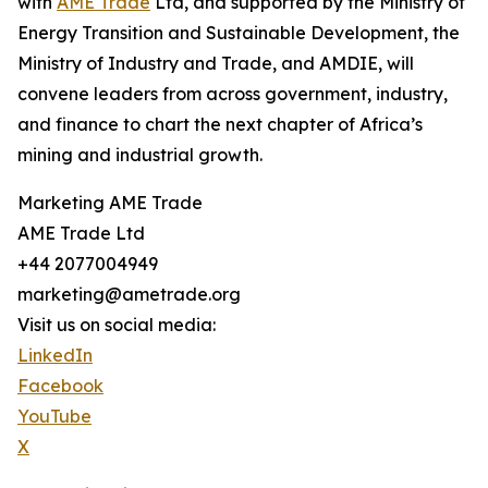
with
AME Trade
Ltd, and supported by the Ministry of
Energy Transition and Sustainable Development, the
Ministry of Industry and Trade, and AMDIE, will
convene leaders from across government, industry,
and finance to chart the next chapter of Africa’s
mining and industrial growth.
Marketing AME Trade
AME Trade Ltd
+44 2077004949
marketing@ametrade.org
Visit us on social media:
LinkedIn
Facebook
YouTube
X