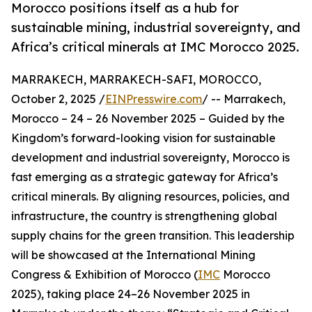
Morocco positions itself as a hub for
sustainable mining, industrial sovereignty, and
Africa’s critical minerals at IMC Morocco 2025.
MARRAKECH, MARRAKECH-SAFI, MOROCCO,
October 2, 2025 /
EINPresswire.com
/ -- Marrakech,
Morocco – 24 – 26 November 2025 – Guided by the
Kingdom’s forward-looking vision for sustainable
development and industrial sovereignty, Morocco is
fast emerging as a strategic gateway for Africa’s
critical minerals. By aligning resources, policies, and
infrastructure, the country is strengthening global
supply chains for the green transition. This leadership
will be showcased at the International Mining
Congress & Exhibition of Morocco (
IMC
Morocco
2025), taking place 24–26 November 2025 in