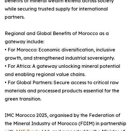
benefits of mineral wealth extend across society
while securing trusted supply for international
partners.
Regional and Global Benefits of Morocco as a
gateway include:
• For Morocco: Economic diversification, inclusive
growth, and strengthened industrial sovereignty.
• For Africa: A gateway unlocking mineral potential
and enabling regional value chains.
• For Global Partners: Secure access to critical raw
materials and processed products essential for the
green transition.
IMC Morocco 2025, organised by the Federation of
the Mineral Industry of Morocco (FDIM) in partnership