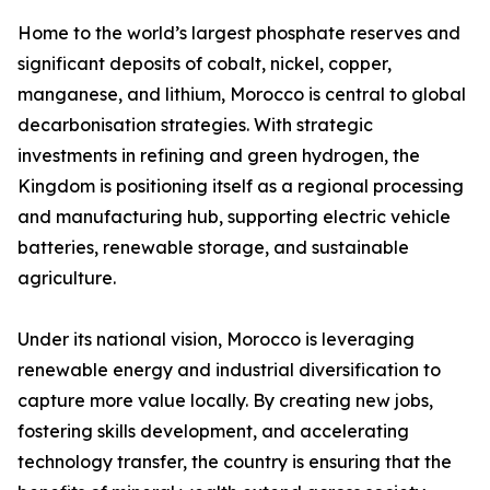
Home to the world’s largest phosphate reserves and
significant deposits of cobalt, nickel, copper,
manganese, and lithium, Morocco is central to global
decarbonisation strategies. With strategic
investments in refining and green hydrogen, the
Kingdom is positioning itself as a regional processing
and manufacturing hub, supporting electric vehicle
batteries, renewable storage, and sustainable
agriculture.
Under its national vision, Morocco is leveraging
renewable energy and industrial diversification to
capture more value locally. By creating new jobs,
fostering skills development, and accelerating
technology transfer, the country is ensuring that the