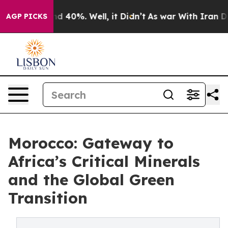
r Around 40%. Well, it Didn’t
As war With Iran Drove 
AGP PICKS
Morocco: Gateway to
Africa’s Critical Minerals
and the Global Green
Transition