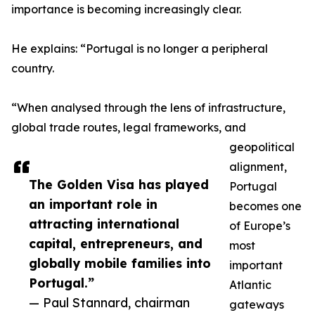
importance is becoming increasingly clear.
He explains: “Portugal is no longer a peripheral
country.
“When analysed through the lens of infrastructure,
global trade routes, legal frameworks, and
geopolitical
alignment,
The Golden Visa has played
Portugal
an important role in
becomes one
attracting international
of Europe’s
capital, entrepreneurs, and
most
globally mobile families into
important
Portugal.”
Atlantic
— Paul Stannard, chairman
gateways