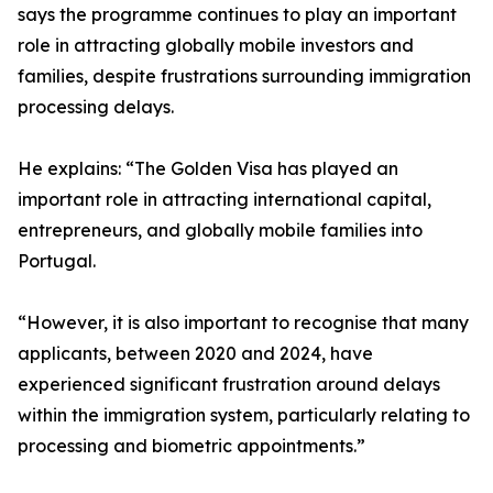
says the programme continues to play an important
role in attracting globally mobile investors and
families, despite frustrations surrounding immigration
processing delays.
He explains: “The Golden Visa has played an
important role in attracting international capital,
entrepreneurs, and globally mobile families into
Portugal.
“However, it is also important to recognise that many
applicants, between 2020 and 2024, have
experienced significant frustration around delays
within the immigration system, particularly relating to
processing and biometric appointments.”