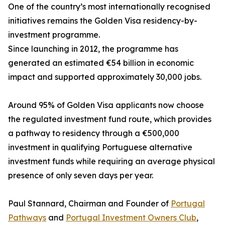
One of the country’s most internationally recognised
initiatives remains the Golden Visa residency-by-
investment programme.
Since launching in 2012, the programme has
generated an estimated €54 billion in economic
impact and supported approximately 30,000 jobs.
Around 95% of Golden Visa applicants now choose
the regulated investment fund route, which provides
a pathway to residency through a €500,000
investment in qualifying Portuguese alternative
investment funds while requiring an average physical
presence of only seven days per year.
Paul Stannard, Chairman and Founder of
Portugal
Pathways
and
Portugal Investment Owners Club
,