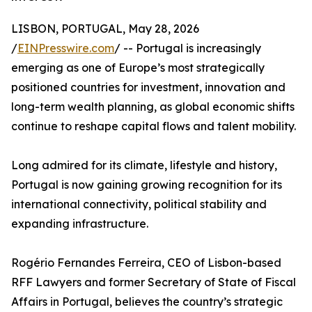
LISBON, PORTUGAL, May 28, 2026
/
EINPresswire.com
/ -- Portugal is increasingly
emerging as one of Europe’s most strategically
positioned countries for investment, innovation and
long-term wealth planning, as global economic shifts
continue to reshape capital flows and talent mobility.
Long admired for its climate, lifestyle and history,
Portugal is now gaining growing recognition for its
international connectivity, political stability and
expanding infrastructure.
Rogério Fernandes Ferreira, CEO of Lisbon-based
RFF Lawyers and former Secretary of State of Fiscal
Affairs in Portugal, believes the country’s strategic