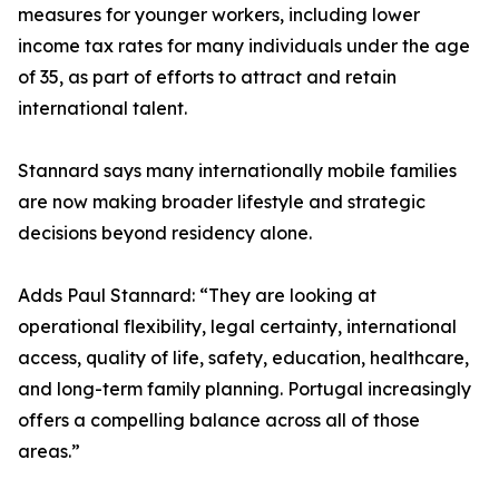
measures for younger workers, including lower
income tax rates for many individuals under the age
of 35, as part of efforts to attract and retain
international talent.
Stannard says many internationally mobile families
are now making broader lifestyle and strategic
decisions beyond residency alone.
Adds Paul Stannard: “They are looking at
operational flexibility, legal certainty, international
access, quality of life, safety, education, healthcare,
and long-term family planning. Portugal increasingly
offers a compelling balance across all of those
areas.”