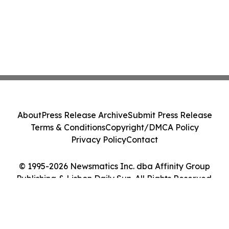
About
Press Release Archive
Submit Press Release
Terms & Conditions
Copyright/DMCA Policy
Privacy Policy
Contact
© 1995-2026 Newsmatics Inc. dba Affinity Group
Publishing & Lisbon Daily Sun. All Rights Reserved.
Cookie Settings / Your Privacy Choices