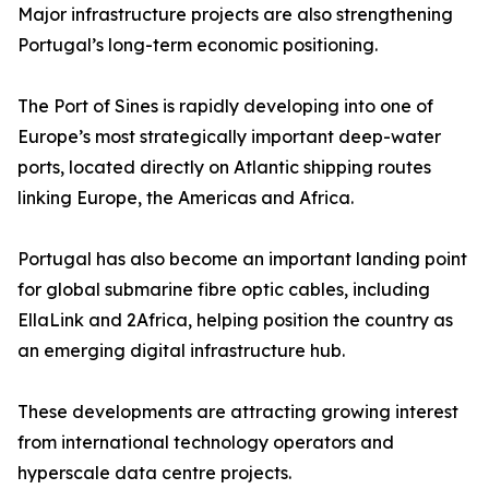
Major infrastructure projects are also strengthening
Portugal’s long-term economic positioning.
The Port of Sines is rapidly developing into one of
Europe’s most strategically important deep-water
ports, located directly on Atlantic shipping routes
linking Europe, the Americas and Africa.
Portugal has also become an important landing point
for global submarine fibre optic cables, including
EllaLink and 2Africa, helping position the country as
an emerging digital infrastructure hub.
These developments are attracting growing interest
from international technology operators and
hyperscale data centre projects.