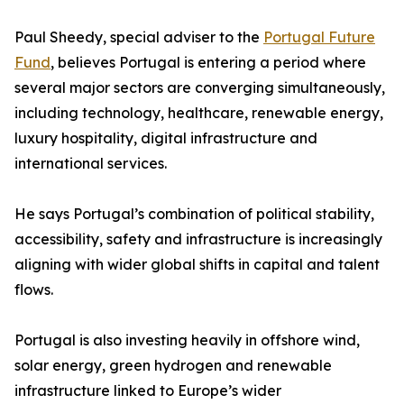
Paul Sheedy, special adviser to the
Portugal Future
Fund
, believes Portugal is entering a period where
several major sectors are converging simultaneously,
including technology, healthcare, renewable energy,
luxury hospitality, digital infrastructure and
international services.
He says Portugal’s combination of political stability,
accessibility, safety and infrastructure is increasingly
aligning with wider global shifts in capital and talent
flows.
Portugal is also investing heavily in offshore wind,
solar energy, green hydrogen and renewable
infrastructure linked to Europe’s wider