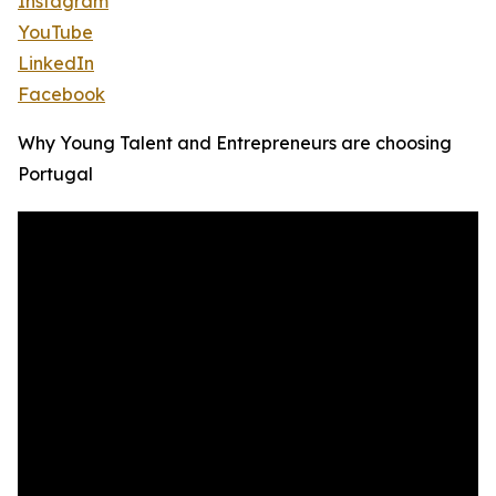
Instagram
YouTube
LinkedIn
Facebook
Why Young Talent and Entrepreneurs are choosing
Portugal