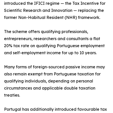
introduced the IFICI regime — the Tax Incentive for
Scientific Research and Innovation — replacing the
former Non-Habitual Resident (NHR) framework.
The scheme offers qualifying professionals,
entrepreneurs, researchers and consultants a flat
20% tax rate on qualifying Portuguese employment
and self-employment income for up to 10 years.
Many forms of foreign-sourced passive income may
also remain exempt from Portuguese taxation for
qualifying individuals, depending on personal
circumstances and applicable double taxation
treaties.
Portugal has additionally introduced favourable tax