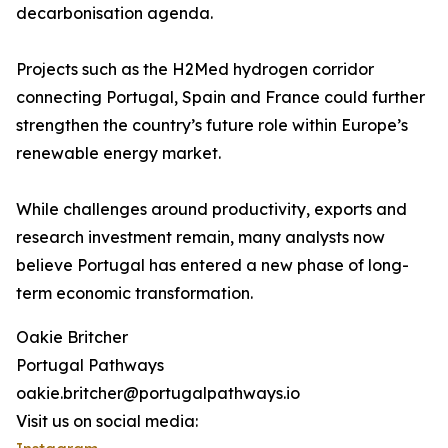
decarbonisation agenda.
Projects such as the H2Med hydrogen corridor
connecting Portugal, Spain and France could further
strengthen the country’s future role within Europe’s
renewable energy market.
While challenges around productivity, exports and
research investment remain, many analysts now
believe Portugal has entered a new phase of long-
term economic transformation.
Oakie Britcher
Portugal Pathways
oakie.britcher@portugalpathways.io
Visit us on social media: