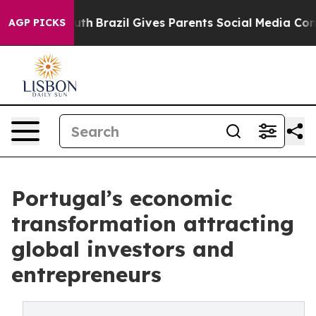
s to Youth
Brazil Gives Parents Social Media Controls 
AGP PICKS
Portugal’s economic
transformation attracting
global investors and
entrepreneurs