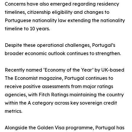
Concerns have also emerged regarding residency
timelines, citizenship eligibility and changes to
Portuguese nationality law extending the nationality
timeline to 10 years.
Despite these operational challenges, Portugal’s
broader economic outlook continues to strengthen.
Recently named ‘Economy of the Year’ by UK-based
The Economist magazine, Portugal continues to
receive positive assessments from major ratings
agencies, with Fitch Ratings maintaining the country
within the A category across key sovereign credit
metrics.
Alongside the Golden Visa programme, Portugal has