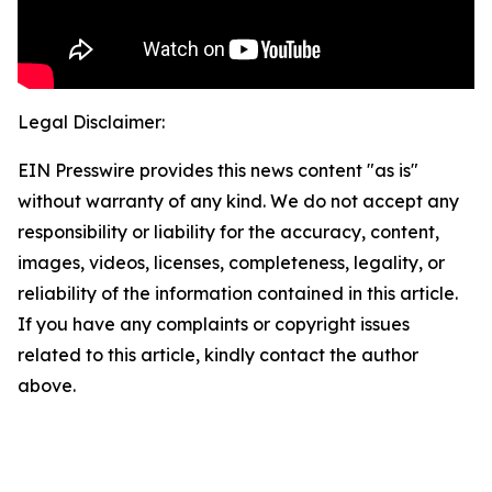
Legal Disclaimer:
EIN Presswire provides this news content "as is"
without warranty of any kind. We do not accept any
responsibility or liability for the accuracy, content,
images, videos, licenses, completeness, legality, or
reliability of the information contained in this article.
If you have any complaints or copyright issues
related to this article, kindly contact the author
above.