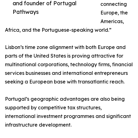
and founder of Portugal
connecting
Pathways
Europe, the
Americas,
Africa, and the Portuguese-speaking world.”
Lisbon’s time zone alignment with both Europe and
parts of the United States is proving attractive for
multinational corporations, technology firms, financial
services businesses and international entrepreneurs
seeking a European base with transatlantic reach.
Portugal’s geographic advantages are also being
supported by competitive tax structures,
international investment programmes and significant
infrastructure development.