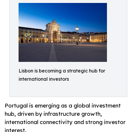
Lisbon is becoming a strategic hub for
international investors
Portugal is emerging as a global investment
hub, driven by infrastructure growth,
international connectivity and strong investor
interest.