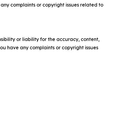
ve any complaints or copyright issues related to
ility or liability for the accuracy, content,
f you have any complaints or copyright issues