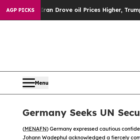
r With Iran Drove oil Prices Higher, Trump Gave
AGP PICKS
Menu
Germany Seeks UN Secur
(
MENAFN
) Germany expressed cautious confiden
Johann Wadephul acknowledged a fiercely compet