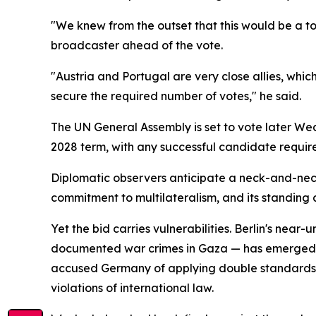
"We knew from the outset that this would be a t
broadcaster ahead of the vote.
"Austria and Portugal are very close allies, whic
secure the required number of votes," he said.
The UN General Assembly is set to vote later We
2028 term, with any successful candidate require
Diplomatic observers anticipate a neck-and-neck
commitment to multilateralism, and its standing a
Yet the bid carries vulnerabilities. Berlin's near
documented war crimes in Gaza — has emerged as 
accused Germany of applying double standards, po
violations of international law.