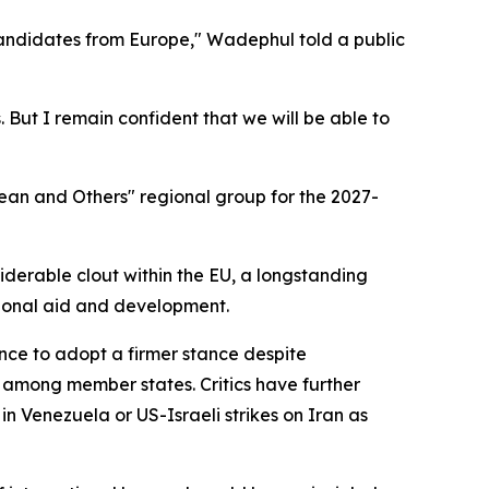
candidates from Europe," Wadephul told a public
 But I remain confident that we will be able to
ean and Others" regional group for the 2027-
derable clout within the EU, a longstanding
ational aid and development.
tance to adopt a firmer stance despite
 among member states. Critics have further
n Venezuela or US-Israeli strikes on Iran as