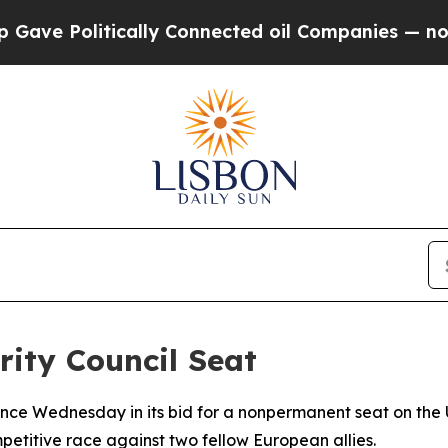
 Politically Connected oil Companies — not Taxp
ity Council Seat
ce Wednesday in its bid for a nonpermanent seat on the U
itive race against two fellow European allies.