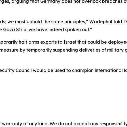
ges, arguing that Germany does not overlook breaches of 
ards; we must uphold the same principles," Wadephul told 
the Gaza Strip, we have indeed spoken out."
emporarily halt arms exports to Israel that could be deploy
asure by temporarily suspending deliveries of military goo
rity Council would be used to champion international law
 warranty of any kind. We do not accept any responsibility 