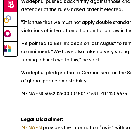
Wadephul pushed back firmly against those char
defender of the rules-based order if elected.
"It is true that we must not apply double stand
violations of international humanitarian law in 
He pointed to Berlin's decision last August to t
commitment. "We have also taken a very strong me
turning a blind eye to this," he said.
Wadephul pledged that a German seat on the Secu
of global peace and stability.
MENAFN03062026000045017169ID1111205675
Legal Disclaimer:
MENAFN
provides the information “as is” without