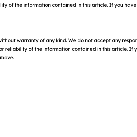
ility of the information contained in this article. If you ha
without warranty of any kind. We do not accept any responsib
r reliability of the information contained in this article. I
 above.