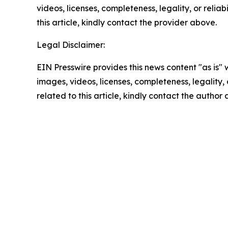
videos, licenses, completeness, legality, or reliab
this article, kindly contact the provider above.
Legal Disclaimer:
EIN Presswire provides this news content "as is" 
images, videos, licenses, completeness, legality, o
related to this article, kindly contact the author