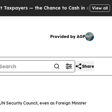
ayers — the Chance to Cash in on Publicly Owned
View all
Provided by AGP
Share
N Security Council, even as Foreign Minister