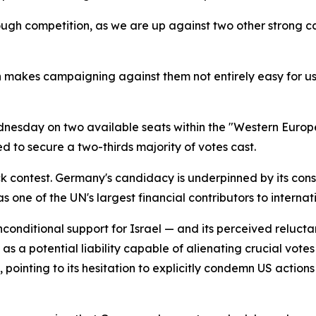
ough competition, as we are up against two other strong 
h makes campaigning against them not entirely easy for us.
dnesday on two available seats within the "Western Europ
d to secure a two-thirds majority of votes cast.
 contest. Germany's candidacy is underpinned by its consi
s one of the UN's largest financial contributors to intern
-unconditional support for Israel — and its perceived reluc
a potential liability capable of alienating crucial votes
inting to its hesitation to explicitly condemn US actions i