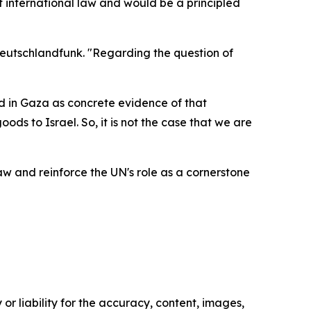
international law and would be a principled
Deutschlandfunk. "Regarding the question of
ed in Gaza as concrete evidence of that
ds to Israel. So, it is not the case that we are
 and reinforce the UN's role as a cornerstone
or liability for the accuracy, content, images,