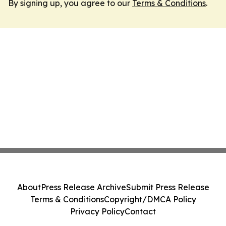
By signing up, you agree to our
Terms & Conditions
.
About
Press Release Archive
Submit Press Release
Terms & Conditions
Copyright/DMCA Policy
Privacy Policy
Contact