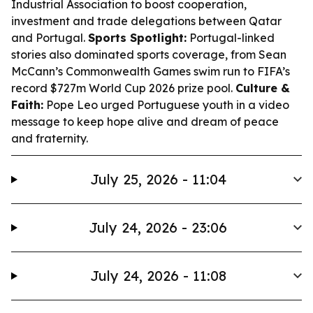
Industrial Association to boost cooperation,
investment and trade delegations between Qatar
and Portugal.
Sports Spotlight:
Portugal-linked
stories also dominated sports coverage, from Sean
McCann’s Commonwealth Games swim run to FIFA’s
record $727m World Cup 2026 prize pool.
Culture &
Faith:
Pope Leo urged Portuguese youth in a video
message to keep hope alive and dream of peace
and fraternity.
July 25, 2026 - 11:04
July 24, 2026 - 23:06
July 24, 2026 - 11:08