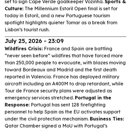
set to sign Cape Verde goalkeeper Vozinha.
Sports &
Culture:
The Millennium Estoril Open final is set for
today in Estoril, and a new Portuguese tourism
spotlight highlights quieter Tomar as a break from
Lisbon’s tourist rush.
July 25, 2026 - 23:09
Wildfires Crisis:
France and Spain are battling
“never seen before” wildfires that have forced more
than 250,000 people to evacuate, with blazes moving
toward Bordeaux and Madrid and the first death
reported in Valencia. France has deployed military
aircraft including an A400M to drop retardant, while
Tour de France security plans were adjusted as
emergency services stretched.
Portugal in the
Response:
Portugal has sent 128 firefighting
personnel to help Spain as the EU activates support
under the civil protection mechanism.
Business Ties:
Qatar Chamber signed a MoU with Portugal’s