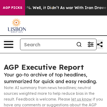
nd 40%. Well, it Didn’t
As war With Iran Drove oil P
AGP PICKS
AGP Executive Report
Your go-to archive of top headlines,
summarized for quick and easy reading.
Note: AI summary from news headlines; neutral
sources weighted more to help reduce bias in the
result. Feedback is welcome. Please
let us know
if you
have any comments or suggestions about the AGP