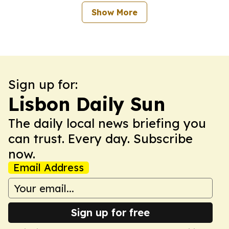
Show More
Sign up for:
Lisbon Daily Sun
The daily local news briefing you
can trust. Every day. Subscribe
now.
Email Address
Sign up for free