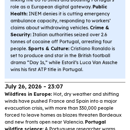
role as a European digital gateway.
Public
Health:
INEM denies it is cutting emergency
ambulance capacity, responding to workers’
claims about withdrawing vehicles.
Crime &
Security:
Italian authorities seized over 2.6
tonnes of cocaine off Portugal, arresting four
people.
Sports & Culture:
Cristiano Ronaldo is
set to produce and star in the British football
drama “Day 1s,” while Estoril’s Luca Van Assche
wins his first ATP title in Portugal.
July 26, 2026 - 23:07
Wildfires in Europe:
Hot, dry weather and shifting
winds have pushed France and Spain into a major
evacuation crisis, with more than 330,000 people
forced to leave homes as blazes threaten Bordeaux
and new fronts open near Valencia.
Portugal
wildfire science:
A Portuguese researcher warns