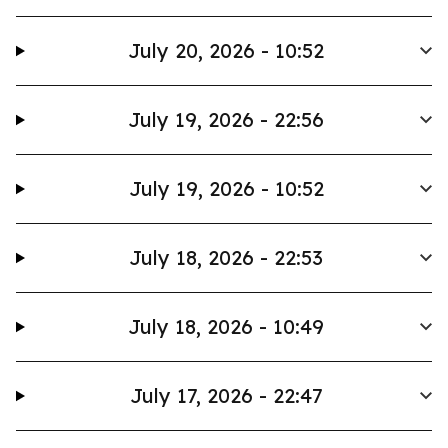
July 20, 2026 - 10:52
July 19, 2026 - 22:56
July 19, 2026 - 10:52
July 18, 2026 - 22:53
July 18, 2026 - 10:49
July 17, 2026 - 22:47