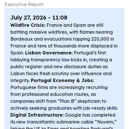
Executive Report.
July 27, 2026 - 11:08
Wildfire Crisis:
France and Spain are still
battling massive wildfires, with flames nearing
Bordeaux and evacuations topping 220,000 in
France and tens of thousands more displaced in
Spain.
Lisbon Governance:
Portugal’s first
lobbying transparency law kicks in, creating a
public register and new disclosure duties as
Lisbon faces fresh scrutiny over influence and
integrity.
Portugal Economy & Jobs:
Portuguese firms are increasingly recruiting
from professional education routes, as
companies shift from “Plan B” skepticism to
actively seeking graduates with job-ready skills.
Digital Infrastructure:
Google has completed
its new transatlantic submarine cable “Nuvem,”
linking the US to Sines and boosting Portugal’s