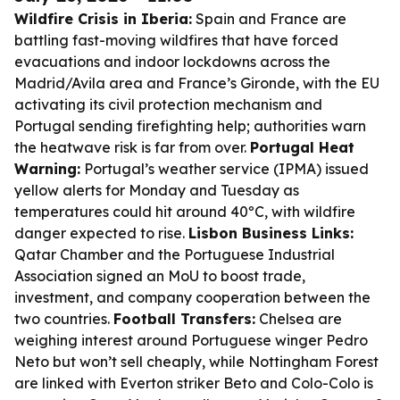
Wildfire Crisis in Iberia:
Spain and France are
battling fast-moving wildfires that have forced
evacuations and indoor lockdowns across the
Madrid/Avila area and France’s Gironde, with the EU
activating its civil protection mechanism and
Portugal sending firefighting help; authorities warn
the heatwave risk is far from over.
Portugal Heat
Warning:
Portugal’s weather service (IPMA) issued
yellow alerts for Monday and Tuesday as
temperatures could hit around 40ºC, with wildfire
danger expected to rise.
Lisbon Business Links:
Qatar Chamber and the Portuguese Industrial
Association signed an MoU to boost trade,
investment, and company cooperation between the
two countries.
Football Transfers:
Chelsea are
weighing interest around Portuguese winger Pedro
Neto but won’t sell cheaply, while Nottingham Forest
are linked with Everton striker Beto and Colo-Colo is