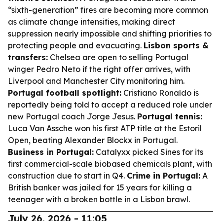
“sixth-generation” fires are becoming more common
as climate change intensifies, making direct
suppression nearly impossible and shifting priorities to
protecting people and evacuating.
Lisbon sports &
transfers:
Chelsea are open to selling Portugal
winger Pedro Neto if the right offer arrives, with
Liverpool and Manchester City monitoring him.
Portugal football spotlight:
Cristiano Ronaldo is
reportedly being told to accept a reduced role under
new Portugal coach Jorge Jesus.
Portugal tennis:
Luca Van Assche won his first ATP title at the Estoril
Open, beating Alexander Blockx in Portugal.
Business in Portugal:
Catalyxx picked Sines for its
first commercial-scale biobased chemicals plant, with
construction due to start in Q4.
Crime in Portugal:
A
British banker was jailed for 15 years for killing a
teenager with a broken bottle in a Lisbon brawl.
July 26, 2026 - 11:05