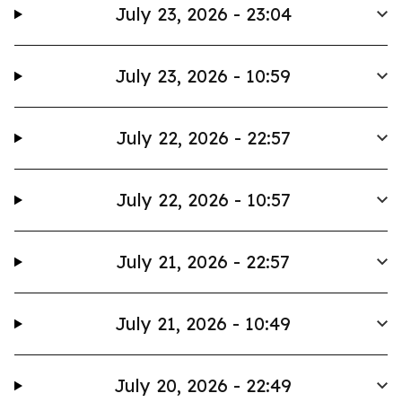
July 23, 2026 - 23:04
July 23, 2026 - 10:59
July 22, 2026 - 22:57
July 22, 2026 - 10:57
July 21, 2026 - 22:57
July 21, 2026 - 10:49
July 20, 2026 - 22:49